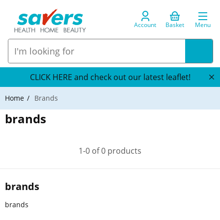
Account
Basket
Menu
CLICK HERE and check out our latest leaflet!
Home
Brands
brands
1-0 of 0 products
brands
brands