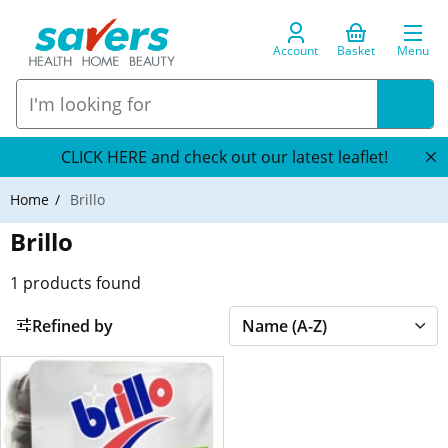
Account
Basket
Menu
CLICK HERE and check out our latest leaflet!
Home
Brillo
Brillo
1
products found
Refined by