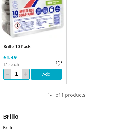
Brillo 10 Pack
£1.49
15p each
Add
1-1 of 1 products
Brillo
Brillo