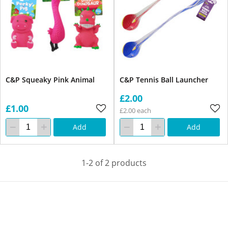
C&P Squeaky Pink Animal
C&P Tennis Ball Launcher
£2.00
£1.00
£2.00 each
Add
Add
1-2 of 2 products