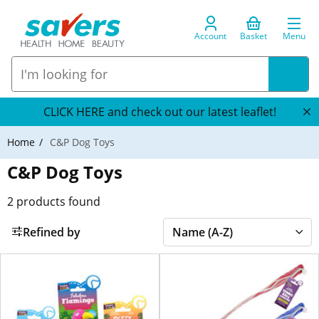
Account
Basket
Menu
CLICK HERE and check out our latest leaflet!
Home
C&P Dog Toys
C&P Dog Toys
2
products found
Refined by