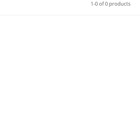
1-0 of 0 products