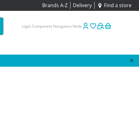
Brands A-Z
Delivery
Find a store
Login Component Navigation Node