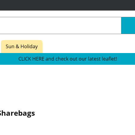
Sun & Holiday
CLICK HERE and check out our latest leaflet!
Sharebags