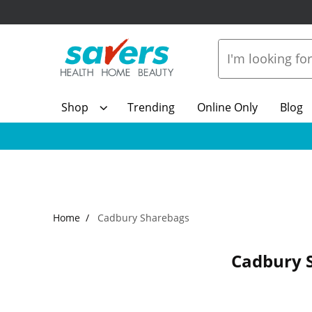
Shop
Trending
Online Only
Blog
Home
Cadbury Sharebags
Cadbury 