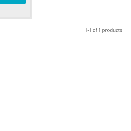
1-1 of 1 products