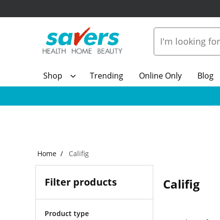
Shop
Trending
Online Only
Blog
Home
Califig
Filter products
Califig
Product type