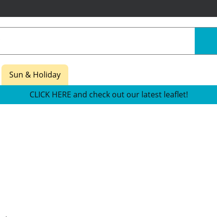
Sun & Holiday
CLICK HERE and check out our latest leaflet!