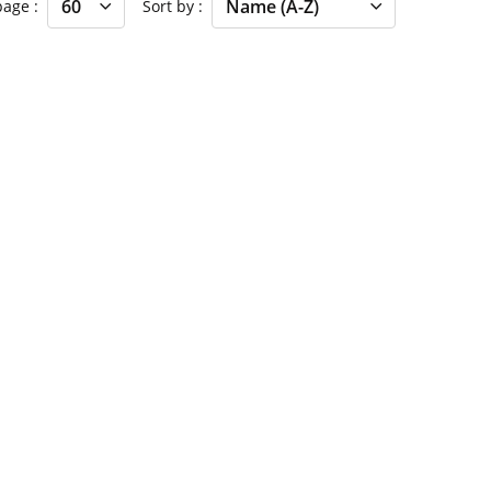
 page
Sort by