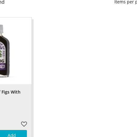
nd
Items per
f Figs With
Add