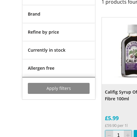
1
products fou
Brand
Refine by price
Currently in stock
Allergen free
Apply filters
Califig Syrup O
Fibre 100ml
£5.99
£59.90 per 1l