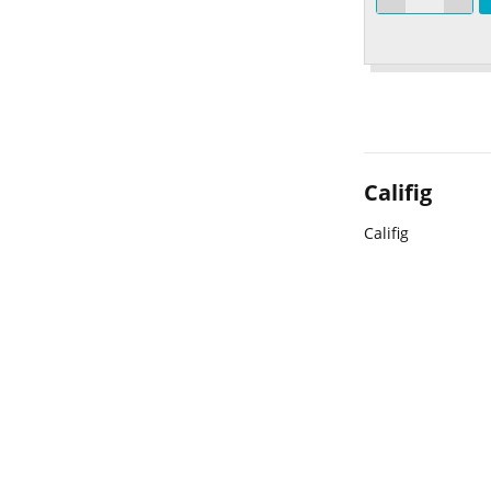
Califig
Califig