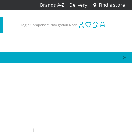
Brands A-Z
Delivery
Find a store
Login Component Navigation Node