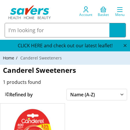
Account
Basket
Menu
CLICK HERE and check out our latest leaflet!
Home
Canderel Sweeteners
Canderel Sweeteners
1
products found
Refined by