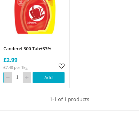
Canderel 300 Tab+33%
£2.99
£7.48 per 1kg
Add
1-1 of 1 products