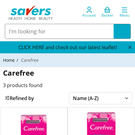
Account
Basket
Menu
CLICK HERE and check out our latest leaflet!
Home
Carefree
Carefree
3
products found
Refined by