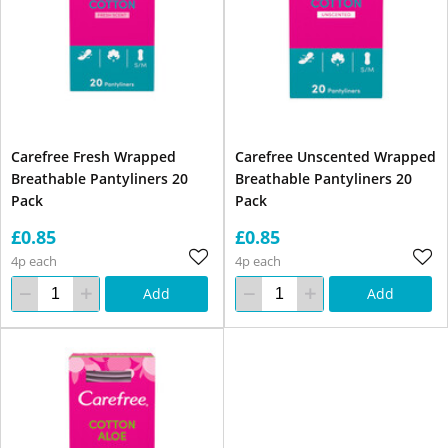
Carefree Fresh Wrapped
Carefree Unscented Wrapped
Breathable Pantyliners 20
Breathable Pantyliners 20
Pack
Pack
£0.85
£0.85
4p each
4p each
Add
Add