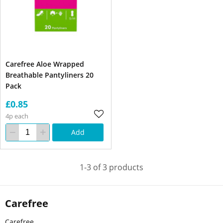
Carefree Aloe Wrapped
Breathable Pantyliners 20
Pack
£0.85
4p each
Add
1-3 of 3 products
Carefree
Carefree