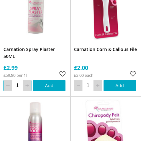
Carnation Spray Plaster
Carnation Corn & Callous File
50ML
£2.99
£2.00
£59.80 per 1l
£2.00 each
Add
Add