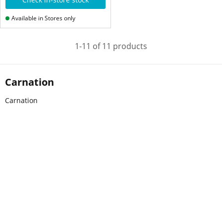
Available in Stores only
1-11 of 11 products
Carnation
Carnation