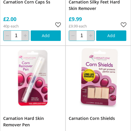
Carnation Corn Caps 5s
Carnation Silky Feet Hard
Skin Remover
£2.00
£9.99
40p each
£9.99 each
Add
Add
Carnation Hard Skin
Carnation Corn Shields
Remover Pen