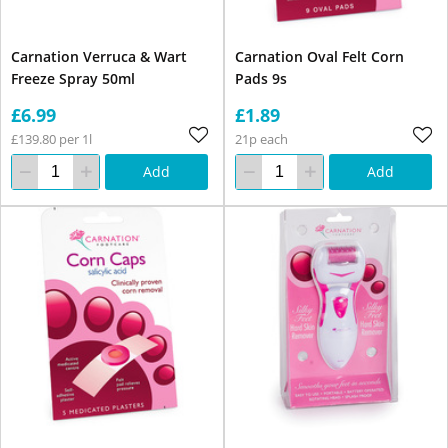
Carnation Verruca & Wart
Carnation Oval Felt Corn
Freeze Spray 50ml
Pads 9s
£6.99
£1.89
£139.80 per 1l
21p each
Add
Add