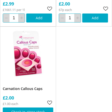
£2.99
£2.00
£1661.11 per 1l
67p each
Add
Add
Carnation Callous Caps
£2.00
£1.00 each
Check in-store stock