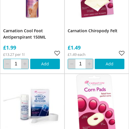
Carnation Cool Foot
Carnation Chiropody Felt
Antiperspirant 150ML
£1.99
£1.49
£13.27 per 1l
£1.49 each
Add
Add