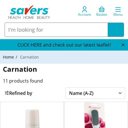
Account
Basket
Menu
CLICK HERE and check out our latest leaflet!
Home
Carnation
Carnation
11
products found
Refined by