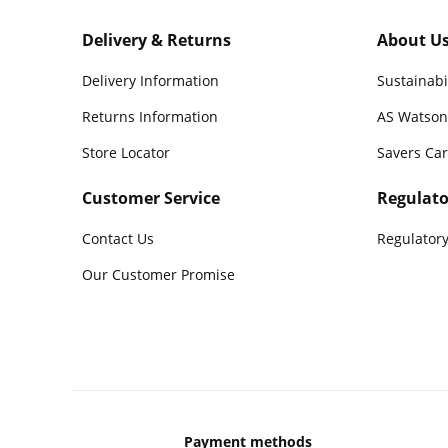
Delivery & Returns
About U
Delivery Information
Sustainabi
Returns Information
AS Watson
Store Locator
Savers Ca
Customer Service
Regulato
Contact Us
Regulatory
Our Customer Promise
Payment methods