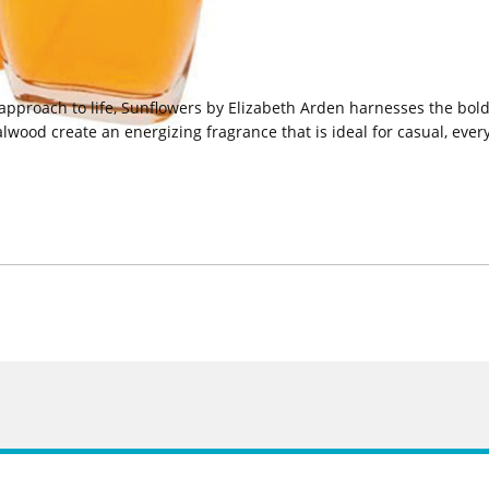
 approach to life, Sunflowers by Elizabeth Arden harnesses the bol
wood create an energizing fragrance that is ideal for casual, eve