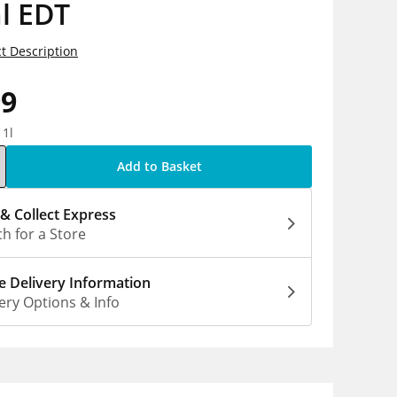
l EDT
t Description
99
 1l
Add to Basket
 & Collect Express
h for a Store
 Delivery Information
ery Options & Info