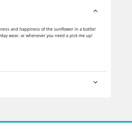
dness and happiness of the sunflower in a bottle!
ryday wear, or whenever you need a pick me up!