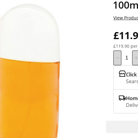
100m
View Produc
£11.
£119.90 per
Click
Searc
Home
Deliv