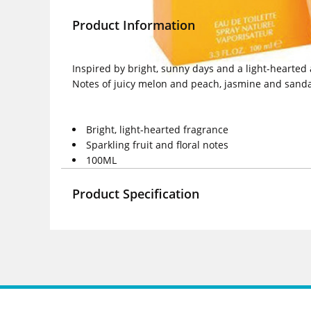
Product Information
Inspired by bright, sunny days and a light-hearted
Notes of juicy melon and peach, jasmine and sandal
Bright, light-hearted fragrance
Sparkling fruit and floral notes
100ML
Product Specification