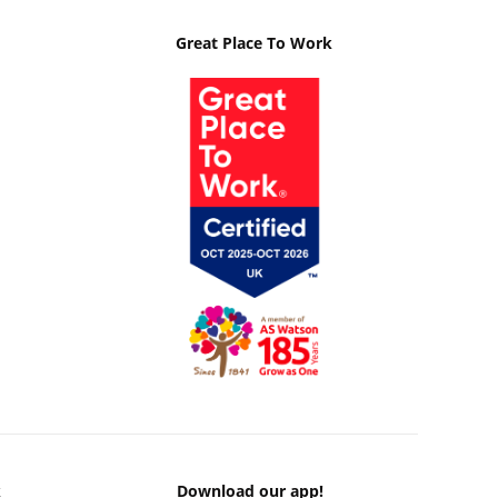
Great Place To Work
k
Download our app!