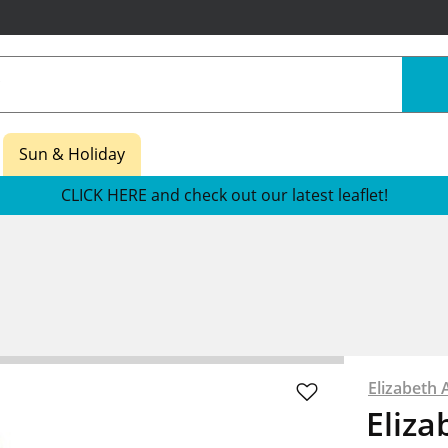
Sun & Holiday
CLICK HERE and check out our latest leaflet!
Elizabeth 
Eliza