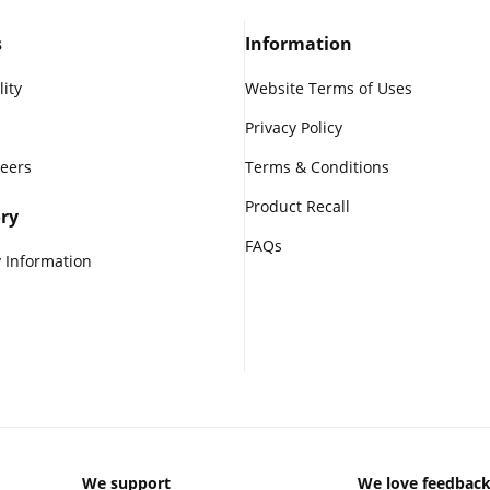
s
Information
lity
Website Terms of Uses
Privacy Policy
reers
Terms & Conditions
Product Recall
ry
FAQs
 Information
We support
We love feedbac