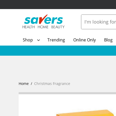
Shop
Trending
Online Only
Blog
Home
Christmas Fragrance