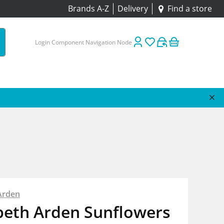
Brands A-Z
Delivery
Find a store
Login Component Navigation Node
Arden
beth Arden Sunflowers