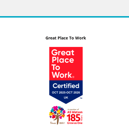
Great Place To Work