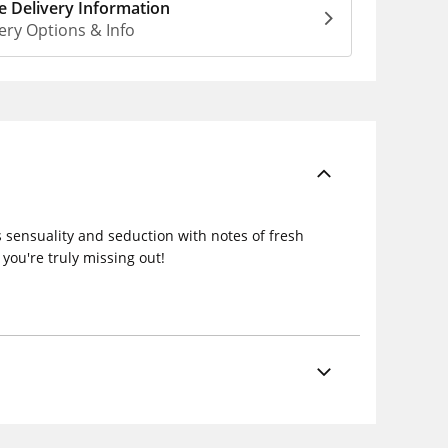
 Delivery Information
ery Options & Info
 sensuality and seduction with notes of fresh
you're truly missing out!