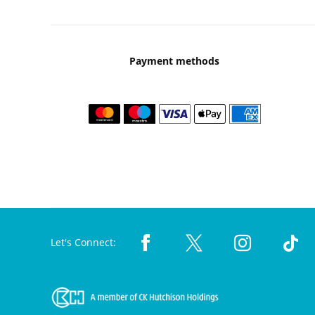
Payment methods
Let's Connect: