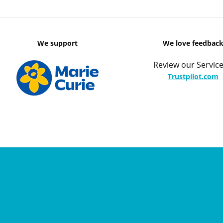
We support
We love feedbac
Review our Service
Trustpilot.com