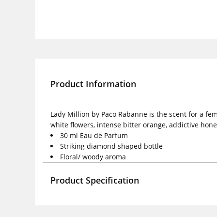
Product Information
Lady Million by Paco Rabanne is the scent for a f
white flowers, intense bitter orange, addictive hon
30 ml Eau de Parfum
Striking diamond shaped bottle
Floral/ woody aroma
Product Specification