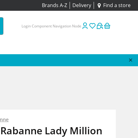
Brands A-Z
Delivery
Find a store
Login Component Navigation Node
anne
 Rabanne Lady Million