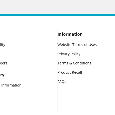
s
Information
lity
Website Terms of Uses
Privacy Policy
reers
Terms & Conditions
Product Recall
ry
FAQs
 Information