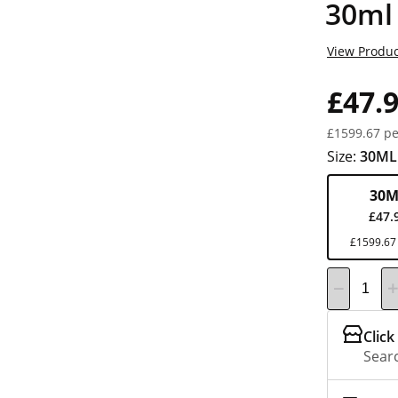
30ml
View Produc
£47.
£1599.67 pe
Size:
30ML
30M
£47.
£1599.67 
Click
Searc