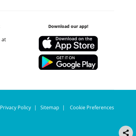
k
Download our app!
 at
Privacy Policy
Sitemap
Cookie Preferences