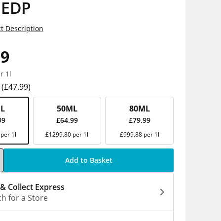
 EDP
t Description
99
r 1l
(£47.99)
L
50ML
80ML
99
£64.99
£79.99
per 1l
£1299.80 per 1l
£999.88 per 1l
Add to Basket
 & Collect Express
h for a Store