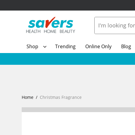
Shop
Trending
Online Only
Blog
Home
Christmas Fragrance