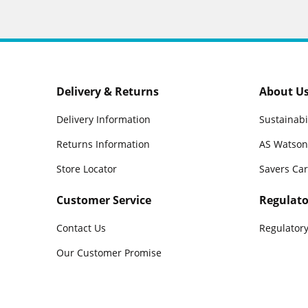
Delivery & Returns
About U
Delivery Information
Sustainabi
Returns Information
AS Watson
Store Locator
Savers Ca
Customer Service
Regulato
Contact Us
Regulatory
Our Customer Promise