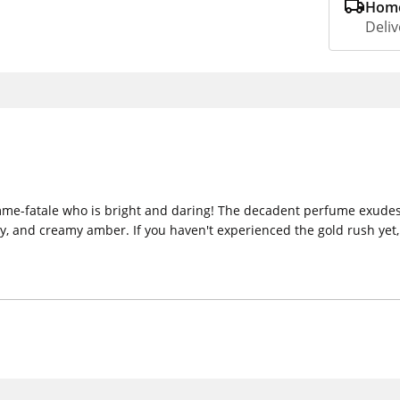
Home
Deliv
emme-fatale who is bright and daring! The decadent perfume exudes
ey, and creamy amber. If you haven't experienced the gold rush yet, 