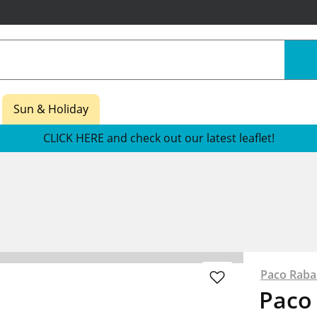
Sun & Holiday
CLICK HERE and check out our latest leaflet!
Paco Rab
Paco