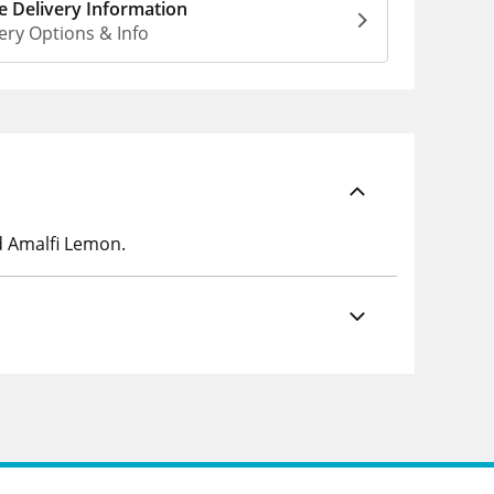
 Delivery Information
ery Options & Info
d Amalfi Lemon.