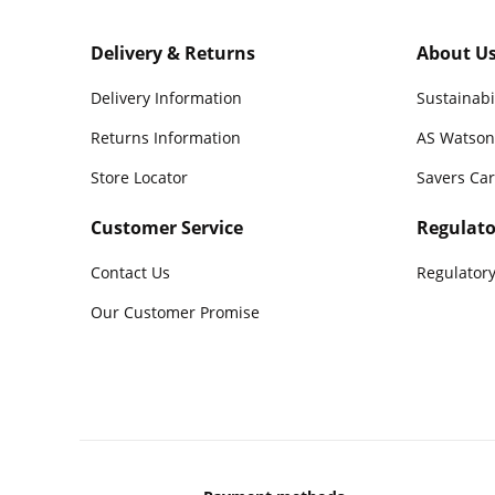
Delivery & Returns
About U
Delivery Information
Sustainabi
Returns Information
AS Watson
Store Locator
Savers Ca
Customer Service
Regulato
Contact Us
Regulatory
Our Customer Promise