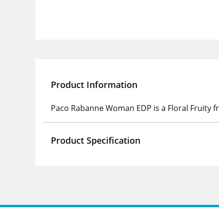
Product Information
Paco Rabanne Woman EDP is a Floral Fruity f
Product Specification