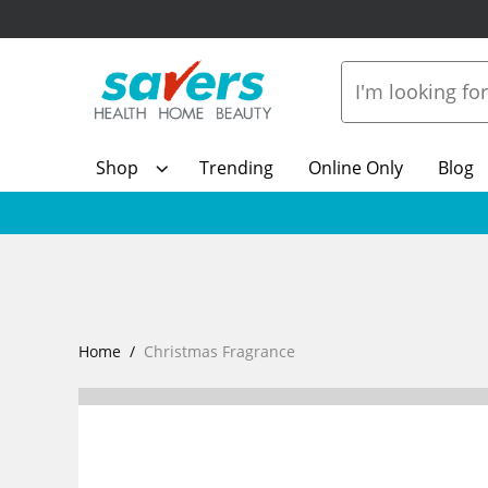
Shop
Trending
Online Only
Blog
Home
Christmas Fragrance