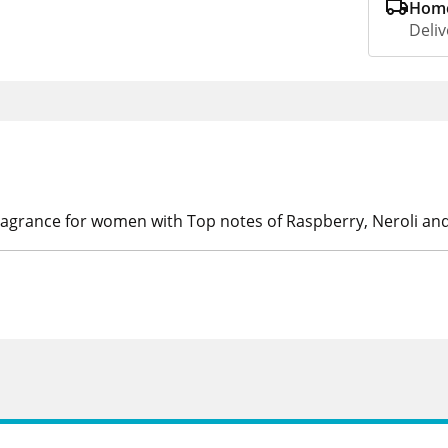
Home
Deliv
ragrance for women with Top notes of Raspberry, Neroli an