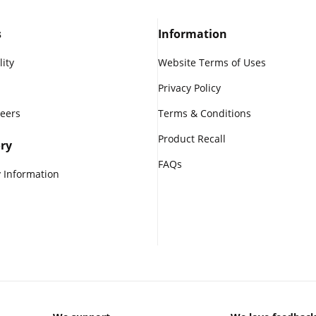
s
Information
lity
Website Terms of Uses
Privacy Policy
reers
Terms & Conditions
Product Recall
ry
FAQs
 Information