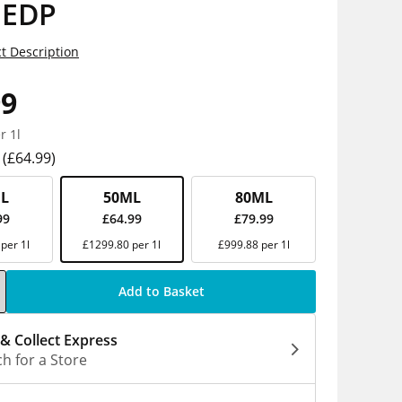
 EDP
t Description
99
r 1l
(£64.99)
L
50ML
80ML
99
£64.99
£79.99
per 1l
£1299.80 per 1l
£999.88 per 1l
Add to Basket
 & Collect Express
h for a Store