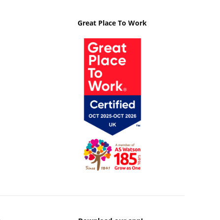
Great Place To Work