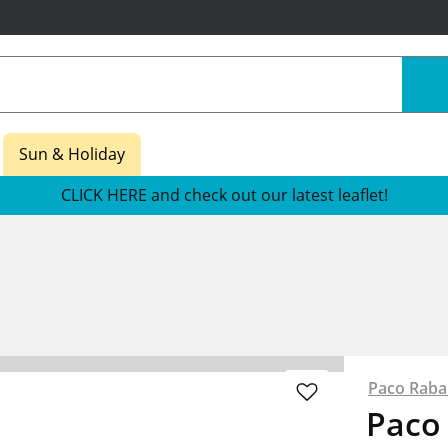
Sun & Holiday
CLICK HERE and check out our latest leaflet!
Paco Rab
Paco