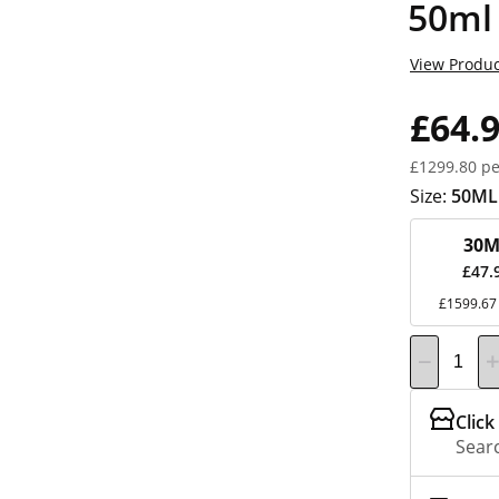
50ml
View Produc
£64.
£1299.80 pe
Size:
50ML
30M
£47.
£1599.67 
Click
Searc