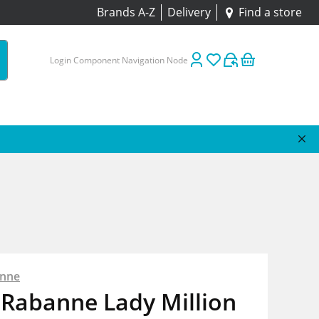
Brands A-Z
Delivery
Find a store
Login Component Navigation Node
anne
 Rabanne Lady Million