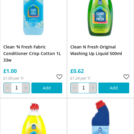
Clean 'N Fresh Fabric
Clean N Fresh Original
Conditioner Crisp Cotton 1L
Washing Up Liquid 500ml
33w
£1.00
£0.62
£1.00 per 1l
£1.24 per 1l
Add
Add