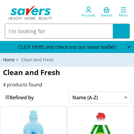
Account
Basket
Menu
CLICK HERE and check out our latest leaflet!
Home
Clean And Fresh
Clean and Fresh
4
products found
Refined by