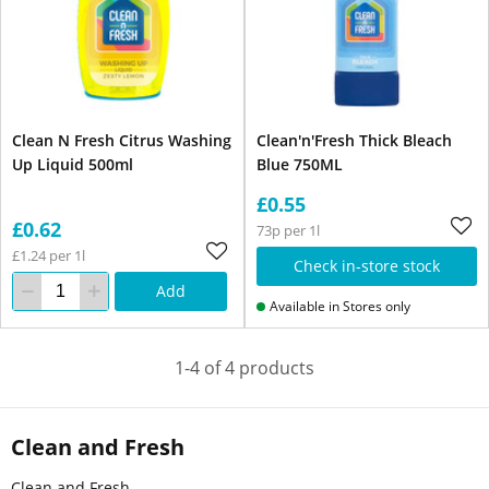
Clean N Fresh Citrus Washing
Clean'n'Fresh Thick Bleach
Up Liquid 500ml
Blue 750ML
£0.55
£0.62
73p per 1l
£1.24 per 1l
Check in-store stock
Add
Available in Stores only
1-4 of 4 products
Clean and Fresh
Clean and Fresh