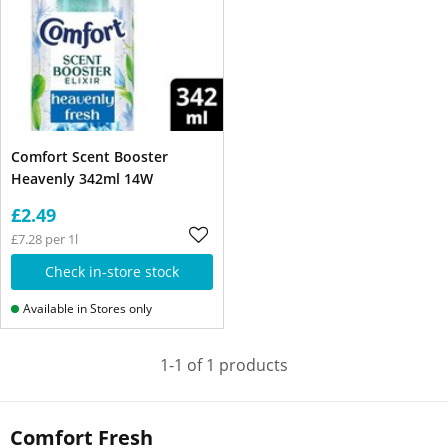
Comfort Scent Booster
Heavenly 342ml 14W
£2.49
£7.28 per 1l
Check in-store stock
Available in Stores only
1-1 of 1 products
Comfort Fresh