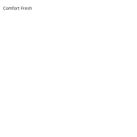
Comfort Fresh