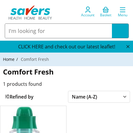
Account
Basket
Menu
CLICK HERE and check out our latest leaflet!
Home
Comfort Fresh
Comfort Fresh
1
products found
Refined by