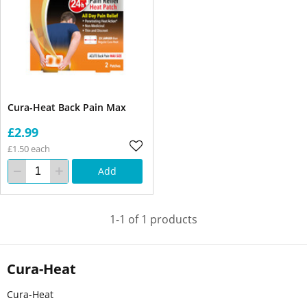
Cura-Heat Back Pain Max
£2.99
£1.50 each
Add
1-1 of 1 products
Cura-Heat
Cura-Heat