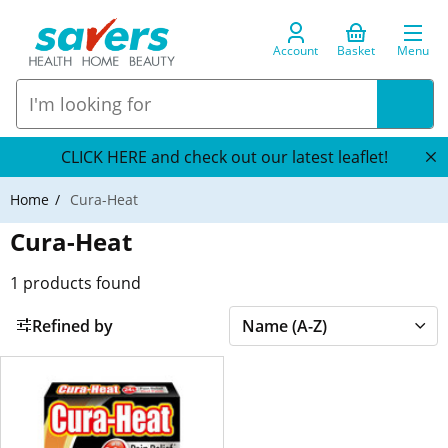
Account
Basket
Menu
CLICK HERE and check out our latest leaflet!
Home
Cura-Heat
Cura-Heat
1
products found
Refined by