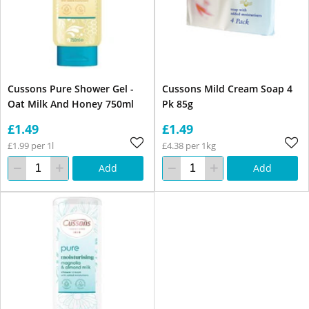
Cussons Pure Shower Gel -
Cussons Mild Cream Soap 4
Oat Milk And Honey 750ml
Pk 85g
£1.49
£1.49
£1.99 per 1l
£4.38 per 1kg
Add
Add