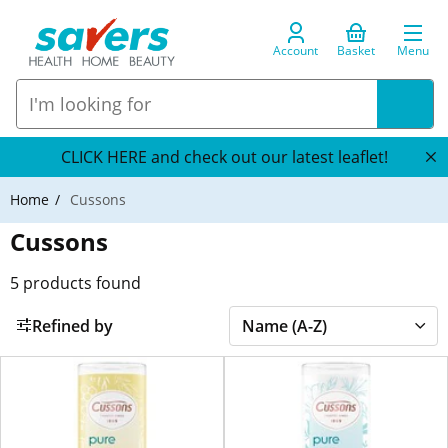
Account
Basket
Menu
CLICK HERE and check out our latest leaflet!
Home
Cussons
Cussons
5
products found
Refined by