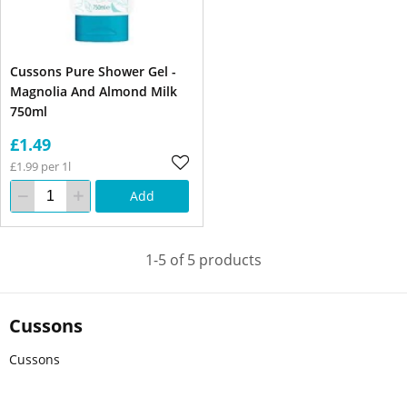
Cussons Pure Shower Gel -
Magnolia And Almond Milk
750ml
£1.49
£1.99 per 1l
Add
1-5 of 5 products
Cussons
Cussons