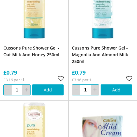
Cussons Pure Shower Gel -
Cussons Pure Shower Gel -
Oat Milk And Honey 250ml
Magnolia And Almond Milk
250ml
£0.79
£0.79
£3.16 per 1l
£3.16 per 1l
Add
Add