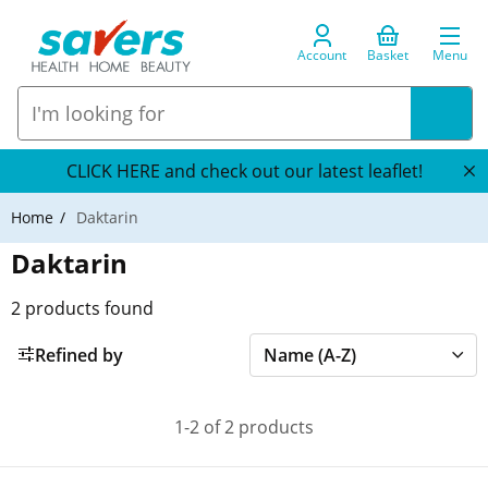
Account
Basket
Menu
CLICK HERE and check out our latest leaflet!
Home
Daktarin
Daktarin
2
products found
Refined by
1-2 of 2 products