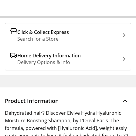
Click & Collect Express
Search for a Store
Home Delivery Information
Delivery Options & Info
Product Information
Dehydrated hair? Discover Elvive Hydra Hyaluronic
Moisture Boosting Shampoo, by L’Oreal Paris. The
formula, powered with [Hyaluronic Acid], weightlessly
coats your hair to keep it feeling hydrated for up to 72