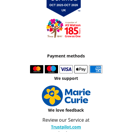
Payment methods
We support
We love feedback
Review our Service at
Trustpilot.com