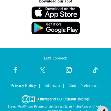
Download our app!
Let's Connect:
Privacy Policy
Sitemap
Cookie Preferences
Savers Health and Beauty Limited is registered in England and Wales