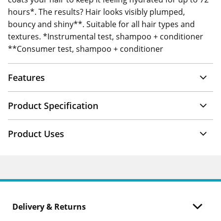
hours*. The results? Hair looks visibly plumped,
bouncy and shiny**. Suitable for all hair types and
textures. *Instrumental test, shampoo + conditioner
**Consumer test, shampoo + conditioner
Features
Product Specification
Product Uses
Delivery & Returns