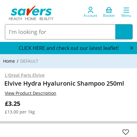
Account
Basket
Menu
CLICK HERE and check out our latest leaflet!
Home
DEFAULT
L'Oreal Paris Elvive
Elvive Hydra Hyaluronic Shampoo 250ml
View Product Description
£3.25
£13.00 per 1kg