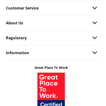
Customer Service
About Us
Regulatory
Information
Great Place To Work