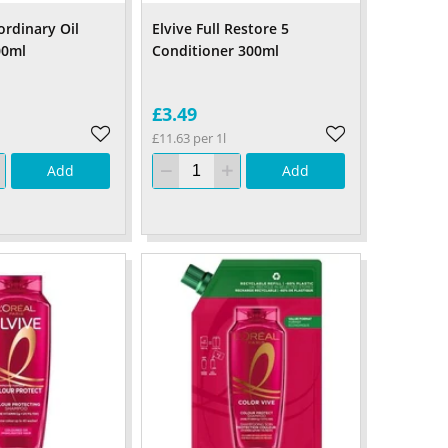
ordinary Oil
Elvive Full Restore 5
00ml
Conditioner 300ml
£3.49
£11.63 per 1l
Add
Add