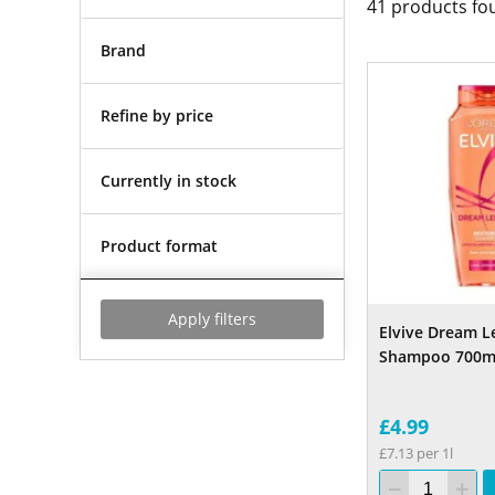
41
products fo
Brand
Refine by price
Currently in stock
Product format
Apply filters
Elvive Dream L
Shampoo 700m
£4.99
£7.13 per 1l