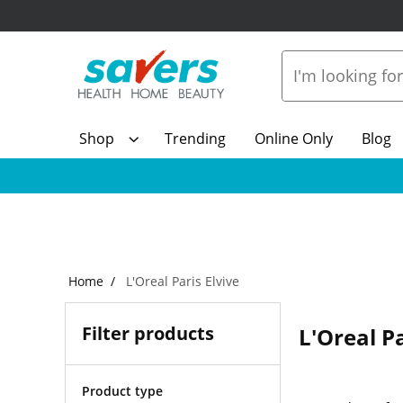
Shop
Trending
Online Only
Blog
Home
L'Oreal Paris Elvive
Filter products
L'Oreal Pa
Product type