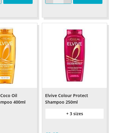
 Coco Oil
Elvive Colour Protect
ampoo 400ml
Shampoo 250ml
+ 3 sizes