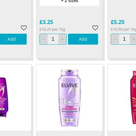
+ 2 sizes
£3.25
£5.25
£16.25 per 1kg
£10.50 per 1k
Add
Add