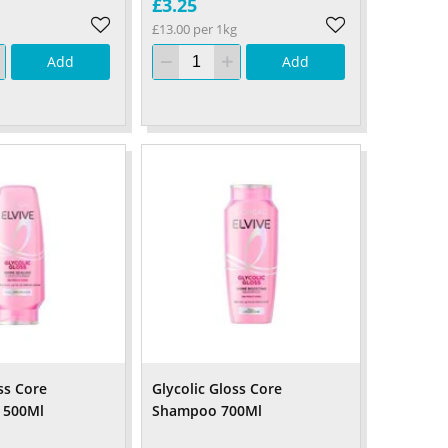
£3.25
£13.00 per 1kg
Add
Add
ss Core
Glycolic Gloss Core
 500Ml
Shampoo 700Ml