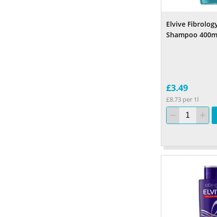
Elvive Fibrolog
Shampoo 400m
£3.49
£8.73 per 1l