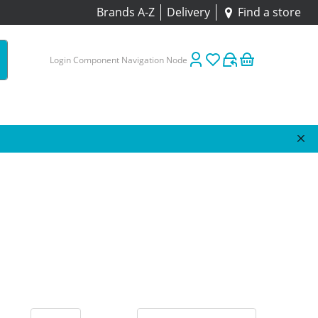
Brands A-Z
Delivery
Find a store
Login Component Navigation Node