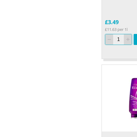
£3.49
£11.63 per 1l