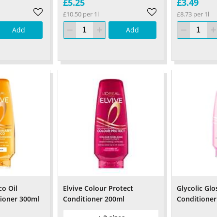
£5.25
£3.49
£10.50 per 1l
£8.73 per 1l
Add
Add
co Oil
Elvive Colour Protect
Glycolic Glo
ioner 300ml
Conditioner 200ml
Conditioner