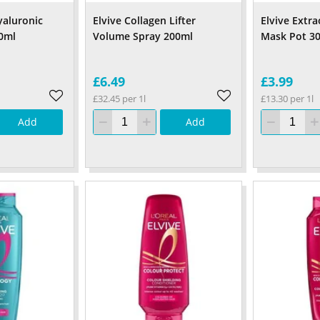
yaluronic
Elvive Collagen Lifter
Elvive Extra
0ml
Volume Spray 200ml
Mask Pot 3
£6.49
£3.99
£32.45 per 1l
£13.30 per 1l
Add
Add