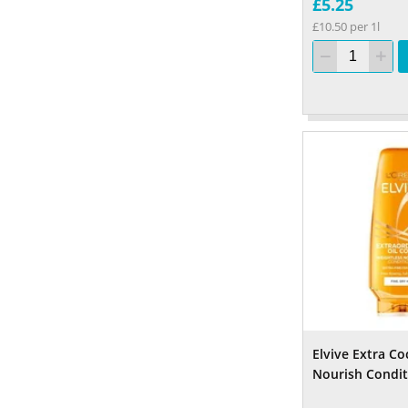
£5.25
£10.50 per 1l
Elvive Extra Co
Nourish Condit