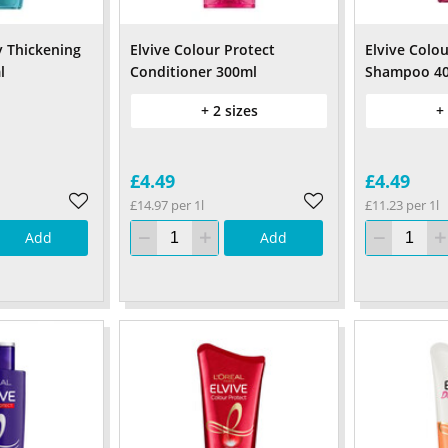
y Thickening
Elvive Colour Protect
Elvive Colou
l
Conditioner 300ml
Shampoo 4
+ 2 sizes
+
£4.49
£4.49
£14.97 per 1l
£11.23 per 1l
Add
Add