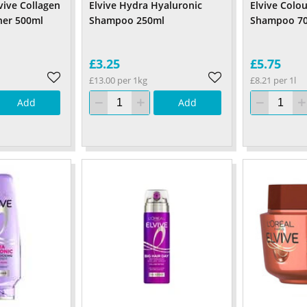
lvive Collagen
Elvive Hydra Hyaluronic
Elvive Colou
ner 500ml
Shampoo 250ml
Shampoo 7
£3.25
£5.75
£13.00 per 1kg
£8.21 per 1l
Add
Add