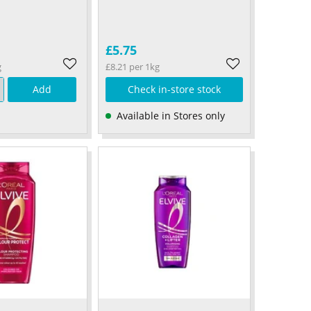
£5.75
g
£8.21 per 1kg
Add
Check in-store stock
Available in Stores only