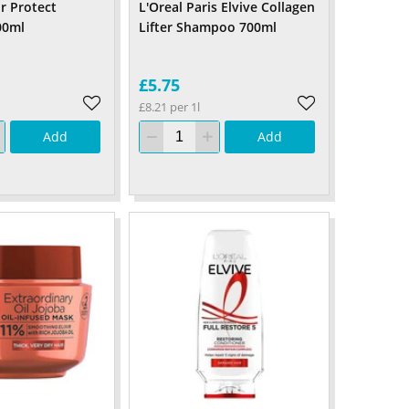
r Protect
L'Oreal Paris Elvive Collagen
00ml
Lifter Shampoo 700ml
£5.75
£8.21 per 1l
Add
Add