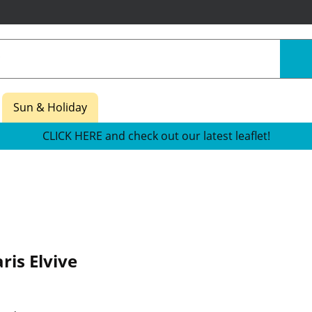
Sun & Holiday
CLICK HERE and check out our latest leaflet!
ris Elvive