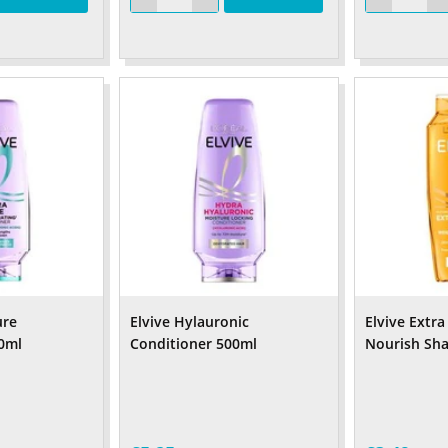
ure
Elvive Hylauronic
Elvive Extra
0ml
Conditioner 500ml
Nourish Sh