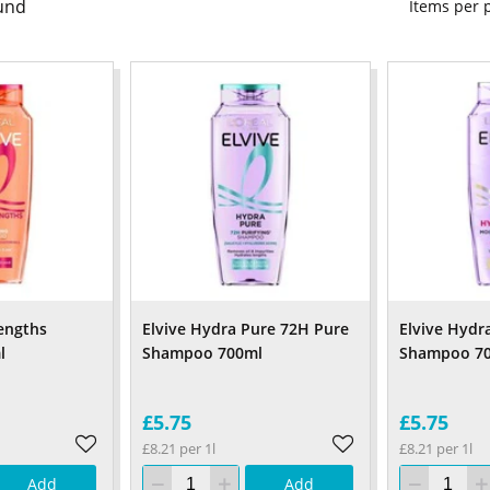
und
Items per
engths
Elvive Hydra Pure 72H Pure
Elvive Hydr
l
Shampoo 700ml
Shampoo 7
£5.75
£5.75
£8.21 per 1l
£8.21 per 1l
Add
Add