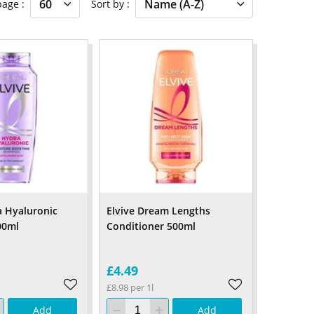
 page
Sort by
a Hyaluronic
Elvive Dream Lengths
00ml
Conditioner 500ml
£4.49
£8.98 per 1l
Add
Add