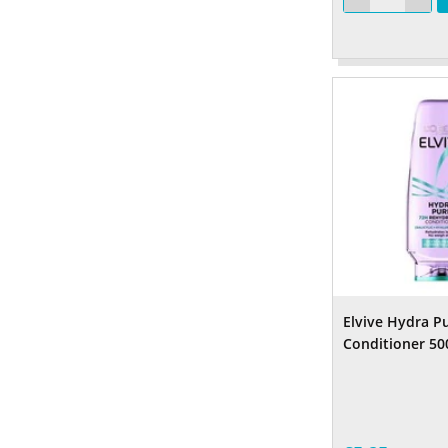
Elvive Hydra P
Conditioner 50