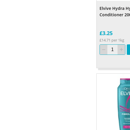
Elvive Hydra H
Conditioner 20
£3.25
£14.71 per 1kg