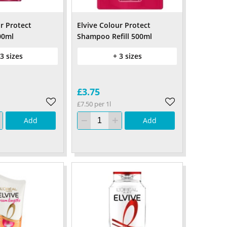
r Protect
Elvive Colour Protect
00ml
Shampoo Refill 500ml
 3 sizes
+ 3 sizes
£3.75
£7.50 per 1l
Add
Add