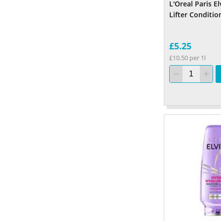
L'Oreal Paris E
Lifter Conditio
£5.25
£10.50 per 1l