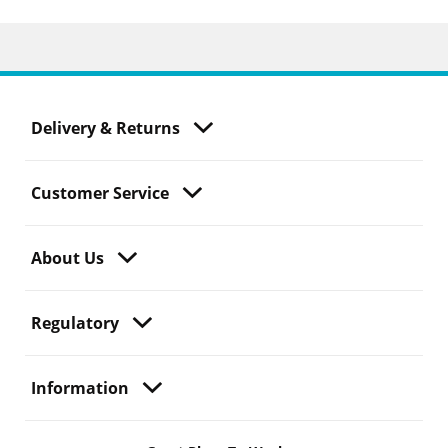
Delivery & Returns
Customer Service
About Us
Regulatory
Information