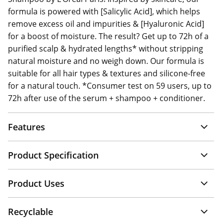
formula is powered with [Salicylic Acid], which helps
remove excess oil and impurities & [Hyaluronic Acid]
for a boost of moisture. The result? Get up to 72h of a
purified scalp & hydrated lengths* without stripping
natural moisture and no weigh down. Our formula is
suitable for all hair types & textures and silicone-free
for a natural touch. *Consumer test on 59 users, up to
72h after use of the serum + shampoo + conditioner.
Features
Product Specification
Product Uses
Recyclable