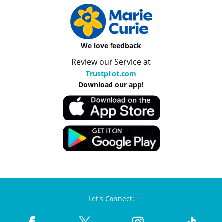
We love feedback
Review our Service at
Trustpilot.com
Download our app!
Let's Connect: