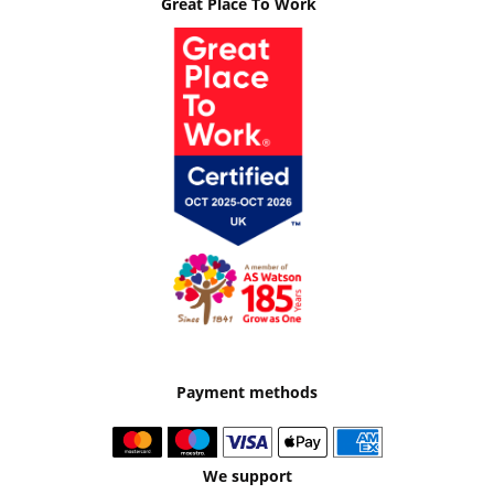
Great Place To Work
Payment methods
We support