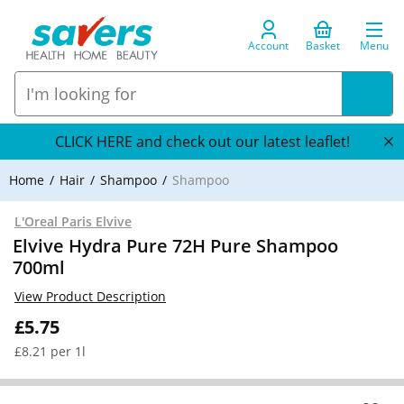
Account
Basket
Menu
CLICK HERE and check out our latest leaflet!
Home
Hair
Shampoo
Shampoo
L'Oreal Paris Elvive
Elvive Hydra Pure 72H Pure Shampoo
700ml
View Product Description
£5.75
£8.21 per 1l