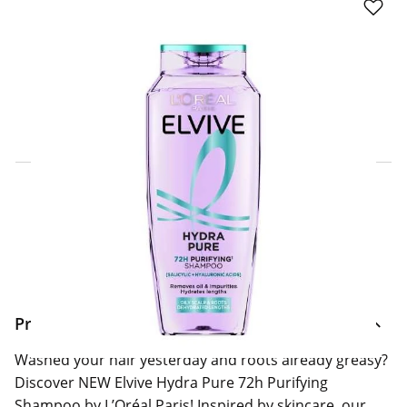
Click & Collect Express
Search for a Store
Home Delivery Information
Delivery Options & Info
Product Information
Washed your hair yesterday and roots already greasy?
Discover NEW Elvive Hydra Pure 72h Purifying
Shampoo by L’Oréal Paris! Inspired by skincare, our