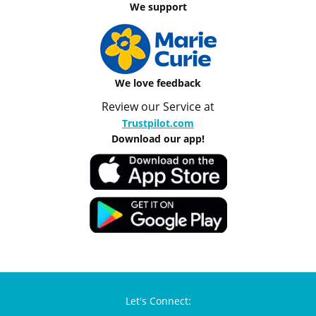
We support
We love feedback
Review our Service at
Trustpilot.com
Download our app!
Let's Connect: