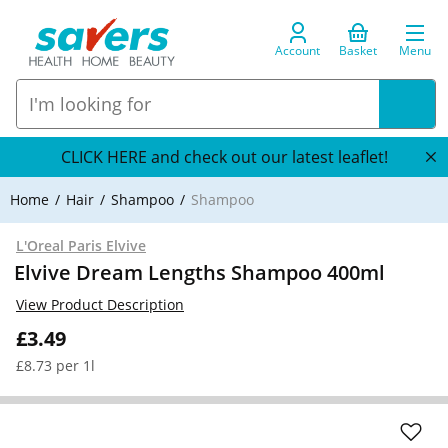
Account
Basket
Menu
CLICK HERE and check out our latest leaflet!
Home
Hair
Shampoo
Shampoo
L'Oreal Paris Elvive
Elvive Dream Lengths Shampoo 400ml
View Product Description
£3.49
£8.73 per 1l