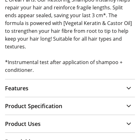
repair your hair and reinforce fragile lengths. Split
ends appear sealed, saving your last 3 cm*. The
formula is powered with [Vegetal Keratin & Castor Oil]
to strengthen your hair fibre from root to tip to help
keep your hair long! Suitable for all hair types and
textures.
*Instrumental test after application of shampoo +
conditioner.
Features
Product Specification
Product Uses