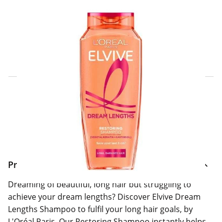
Click & Collect Express
Search for a Store
Home Delivery Information
Delivery Options & Info
Product Information
Dreaming of beautiful, long hair but struggling to
achieve your dream lengths? Discover Elvive Dream
Lengths Shampoo to fulfil your long hair goals, by
L'Oréal Paris. Our Restoring Shampoo instantly helps