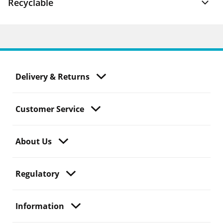
Recyclable
Delivery & Returns
Customer Service
About Us
Regulatory
Information