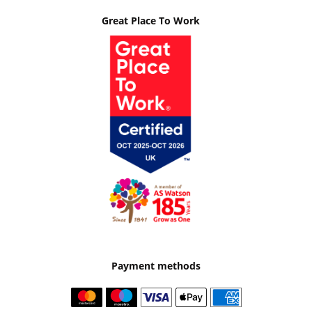
Great Place To Work
Payment methods