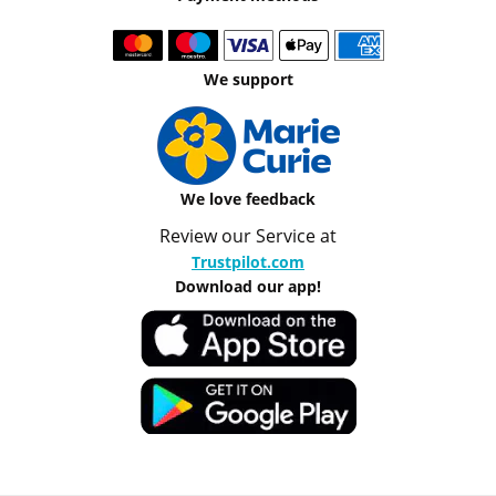
We support
We love feedback
Review our Service at
Trustpilot.com
Download our app!