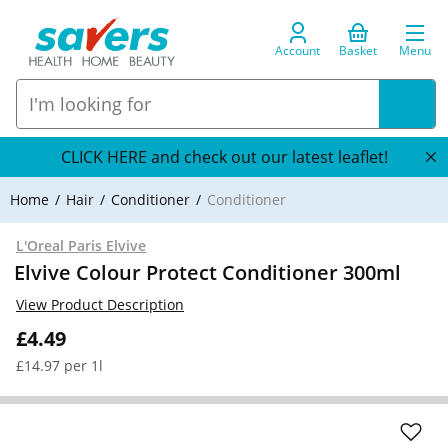
Account
Basket
Menu
CLICK HERE and check out our latest leaflet!
Home
Hair
Conditioner
Conditioner
L'Oreal Paris Elvive
Elvive Colour Protect Conditioner 300ml
View Product Description
£4.49
£14.97 per 1l