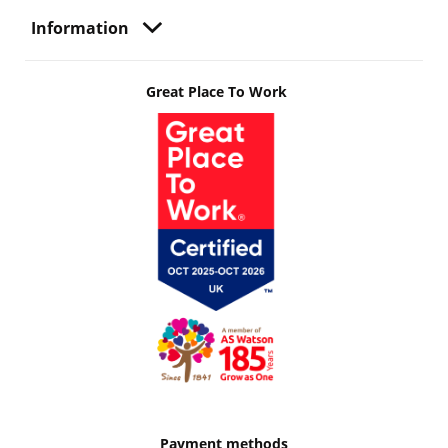
Information
Great Place To Work
Payment methods