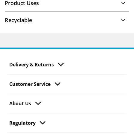
Product Uses
Recyclable
Delivery & Returns
Customer Service
About Us
Regulatory