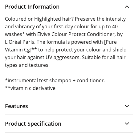
Product Information
Coloured or Highlighted hair? Preserve the intensity
and vibrancy of your first-day colour for up to 40
washes* with Elvive Colour Protect Conditioner, by
L'Oréal Paris. The formula is powered with [Pure
Vitamin Cg]** to help protect your colour and shield
your hair against UV aggressors. Suitable for all hair
types and textures.
*instrumental test shampoo + conditioner.
**vitamin c derivative
Features
Product Specification