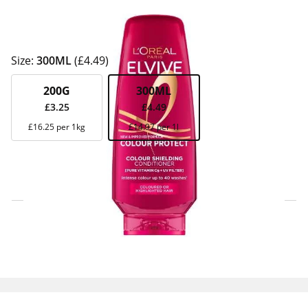
Size:
300ML
(£4.49)
200G
300ML
£3.25
£4.49
£16.25 per 1kg
£14.97 per 1l
Click & Collect Express
Search for a Store
Home Delivery Information
Delivery Options & Info