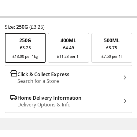
Size:
250G
(£3.25)
250G
400ML
500ML
£3.25
£4.49
£3.75
£13.00 per 1kg
£11.23 per 1l
£7.50 per 1l
Click & Collect Express
Search for a Store
Home Delivery Information
Delivery Options & Info