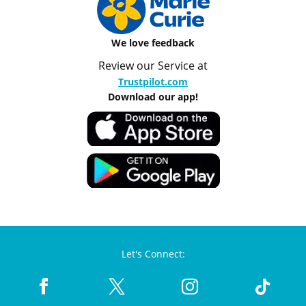
We love feedback
Review our Service at
Trustpilot.com
Download our app!
Let's Connect: