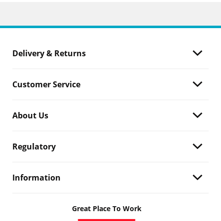
Delivery & Returns
Customer Service
About Us
Regulatory
Information
Great Place To Work