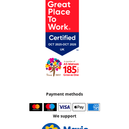
Payment methods
We support