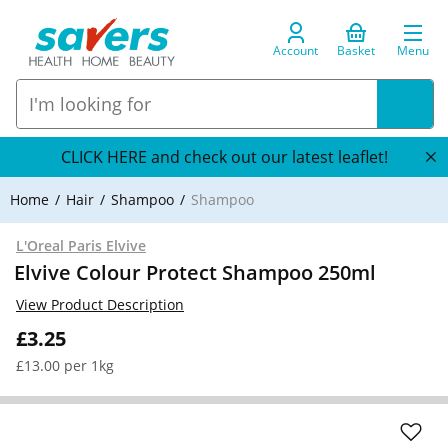
Account
Basket
Menu
CLICK HERE and check out our latest leaflet!
Home
Hair
Shampoo
Shampoo
L'Oreal Paris Elvive
Elvive Colour Protect Shampoo 250ml
View Product Description
£3.25
£13.00 per 1kg