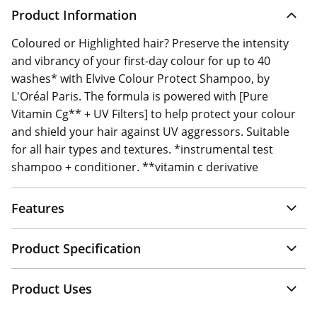
Product Information
Coloured or Highlighted hair? Preserve the intensity
and vibrancy of your first-day colour for up to 40
washes* with Elvive Colour Protect Shampoo, by
L'Oréal Paris. The formula is powered with [Pure
Vitamin Cg** + UV Filters] to help protect your colour
and shield your hair against UV aggressors. Suitable
for all hair types and textures. *instrumental test
shampoo + conditioner. **vitamin c derivative
Features
Product Specification
Product Uses