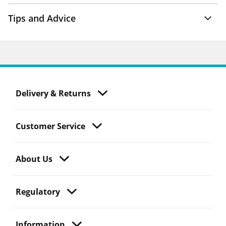
Tips and Advice
Delivery & Returns
Customer Service
About Us
Regulatory
Information