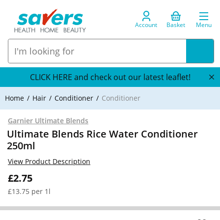
Account
Basket
Menu
CLICK HERE and check out our latest leaflet!
Home
Hair
Conditioner
Conditioner
Garnier Ultimate Blends
Ultimate Blends Rice Water Conditioner
250ml
View Product Description
£2.75
£13.75 per 1l