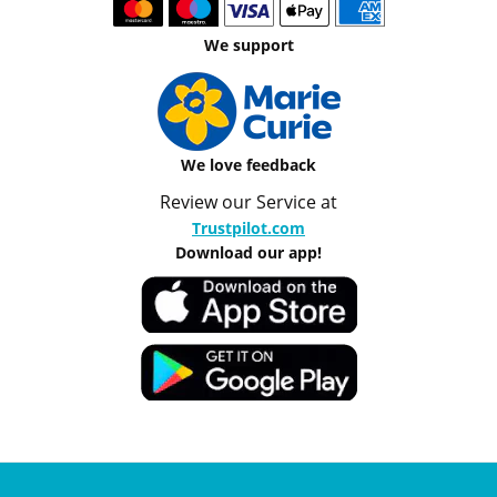
We support
We love feedback
Review our Service at
Trustpilot.com
Download our app!