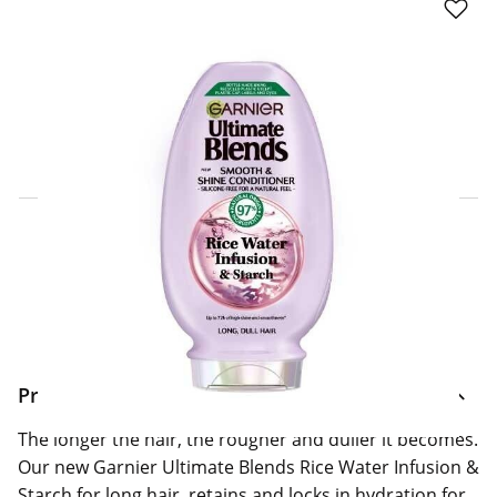
Click & Collect Express
Search for a Store
Home Delivery Information
Delivery Options & Info
Product Information
The longer the hair, the rougher and duller it becomes.
Our new Garnier Ultimate Blends Rice Water Infusion &
Starch for long hair, retains and locks in hydration for