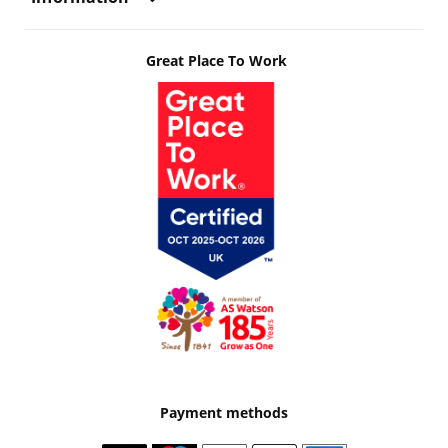
Great Place To Work
Payment methods