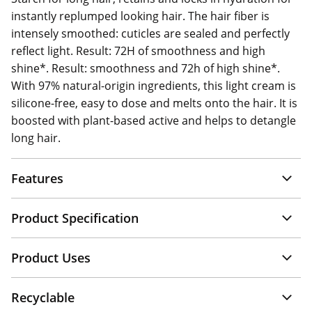
instantly replumped looking hair. The hair fiber is
intensely smoothed: cuticles are sealed and perfectly
reflect light. Result: 72H of smoothness and high
shine*. Result: smoothness and 72h of high shine*.
With 97% natural-origin ingredients, this light cream is
silicone-free, easy to dose and melts onto the hair. It is
boosted with plant-based active and helps to detangle
long hair.
Features
Product Specification
Product Uses
Recyclable