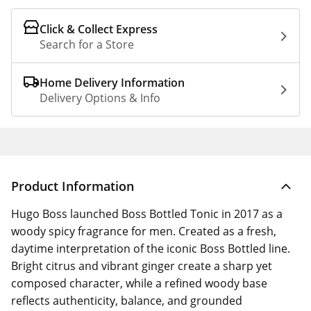
Click & Collect Express
Search for a Store
Home Delivery Information
Delivery Options & Info
Product Information
Hugo Boss launched Boss Bottled Tonic in 2017 as a
woody spicy fragrance for men. Created as a fresh,
daytime interpretation of the iconic Boss Bottled line.
Bright citrus and vibrant ginger create a sharp yet
composed character, while a refined woody base
reflects authenticity, balance, and grounded