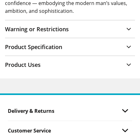
confidence — embodying the modern man’s values,
ambition, and sophistication.
Warning or Restrictions
Product Specification
Product Uses
Delivery & Returns
Customer Service