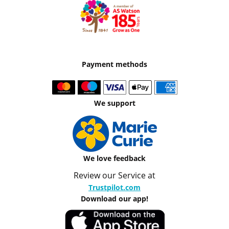
Payment methods
We support
We love feedback
Review our Service at
Trustpilot.com
Download our app!