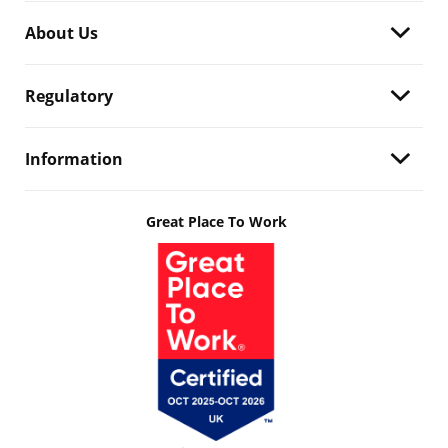
About Us
Regulatory
Information
Great Place To Work