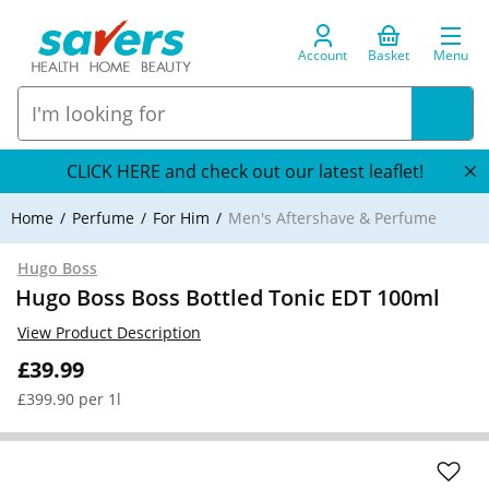
Account
Basket
Menu
CLICK HERE and check out our latest leaflet!
Home
Perfume
For Him
Men's Aftershave & Perfume
Hugo Boss
Hugo Boss Boss Bottled Tonic EDT 100ml
View Product Description
£39.99
£399.90 per 1l