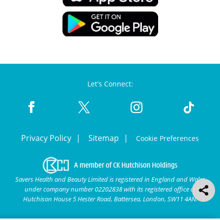
Let's Connect:
Privacy Policy
Sitemap
Cookie Preferences
Savers Health and Beauty Limited is registered in England and Wales
under company number 02202838 with its registered office at
Hutchison House 5 Hester Road, Battersea, London, SW11 4AN.