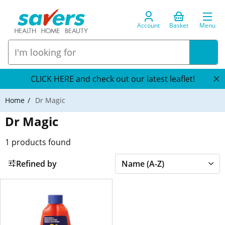
Account
Basket
Menu
CLICK HERE and check out our latest leaflet!
Home
Dr Magic
Dr Magic
1
products found
Refined by