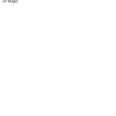
Dr Magic