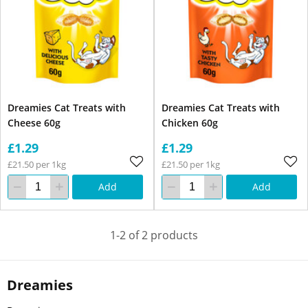
Dreamies Cat Treats with
Dreamies Cat Treats with
Cheese 60g
Chicken 60g
£1.29
£1.29
£21.50 per 1kg
£21.50 per 1kg
Add
Add
1-2 of 2 products
Dreamies