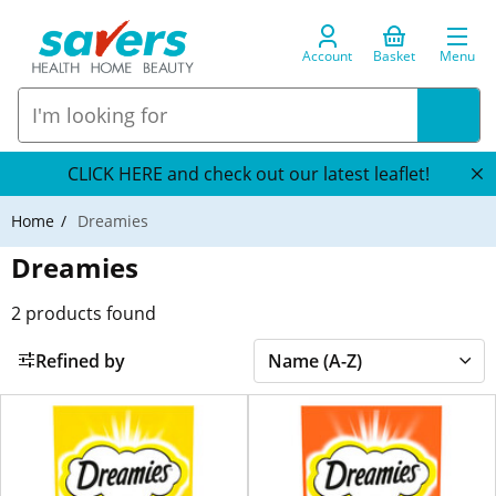
Account
Basket
Menu
CLICK HERE and check out our latest leaflet!
Home
Dreamies
Dreamies
2
products found
Refined by