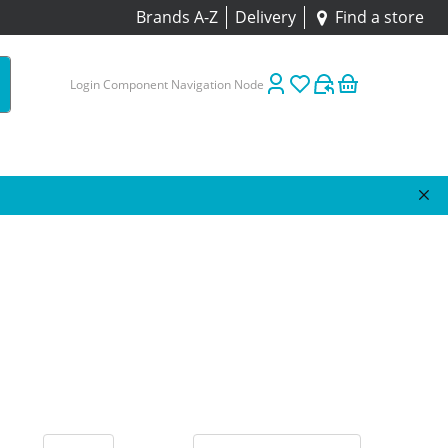
Brands A-Z
Delivery
Find a store
Login Component Navigation Node