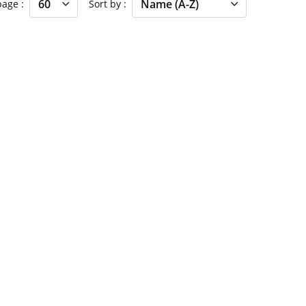
 page
Sort by