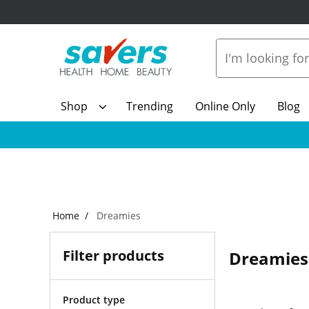
Shop
Trending
Online Only
Blog
Home
Dreamies
Filter products
Dreamies
Product type