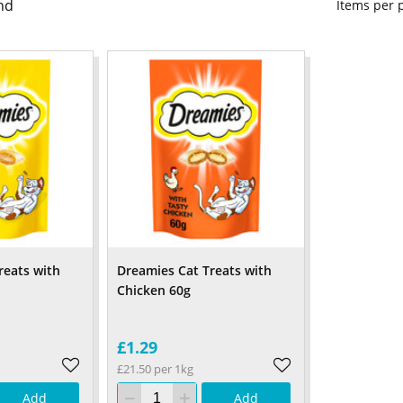
nd
Items per
reats with
Dreamies Cat Treats with
Chicken 60g
£1.29
£21.50 per 1kg
Add
Add