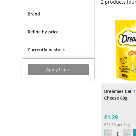
2
products fou
Brand
Refine by price
Currently in stock
Apply filters
Dreamies Cat T
Cheese 60g
£1.29
£21.50 per 1kg