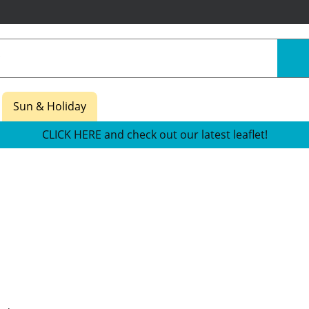
Sun & Holiday
CLICK HERE and check out our latest leaflet!