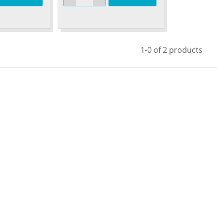
1-0 of 2 products