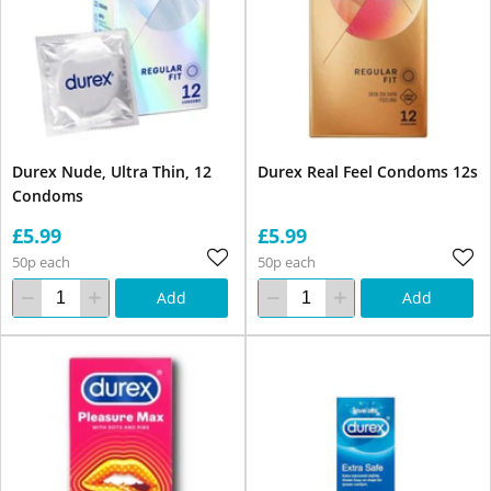
Durex Nude, Ultra Thin, 12
Durex Real Feel Condoms 12s
Condoms
£5.99
£5.99
50p each
50p each
Add
Add