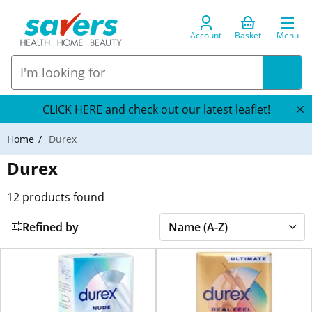
Account
Basket
Menu
CLICK HERE and check out our latest leaflet!
Home
Durex
Durex
12
products found
Refined by