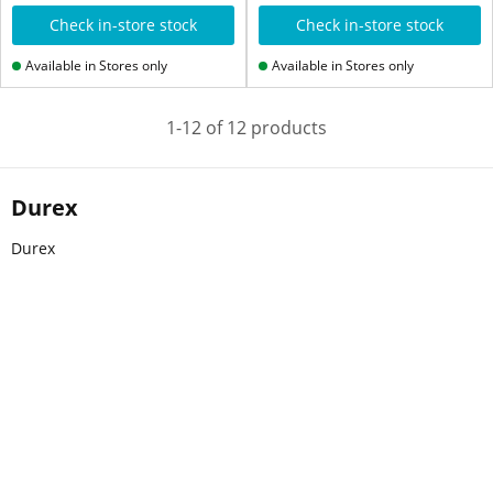
Check in-store stock
Check in-store stock
Available in Stores only
Available in Stores only
1-12 of 12 products
Durex
Durex