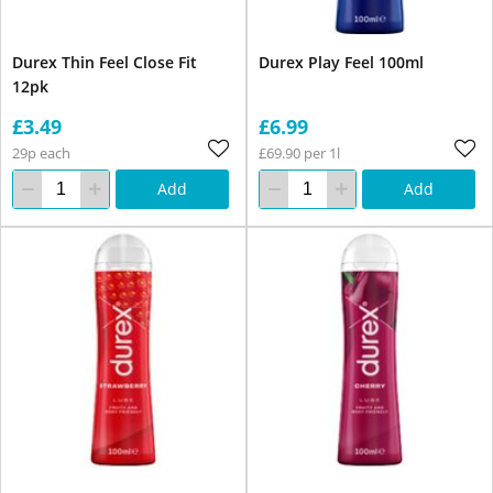
Durex Thin Feel Close Fit
Durex Play Feel 100ml
12pk
£3.49
£6.99
29p each
£69.90 per 1l
Add
Add