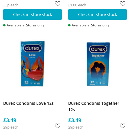
33p each
£1.00 each
Check in-store stock
Check in-store stock
Available in Stores only
Available in Stores only
Durex Condoms Love 12s
Durex Condoms Together
12s
£3.49
£3.49
29p each
29p each