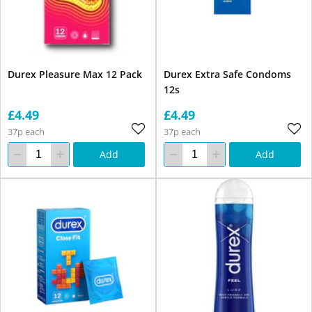
Durex Pleasure Max 12 Pack
Durex Extra Safe Condoms
12s
£4.49
£4.49
37p each
37p each
Add
Add