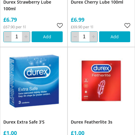
Durex Strawberry Lube
Durex Cherry Lube 100ml
100ml
£6.79
£6.99
£67.90 per 1l
£69.90 per 1l
Add
Add
Durex Extra Safe 3'S
Durex Featherlite 3s
£1.00
£1.00