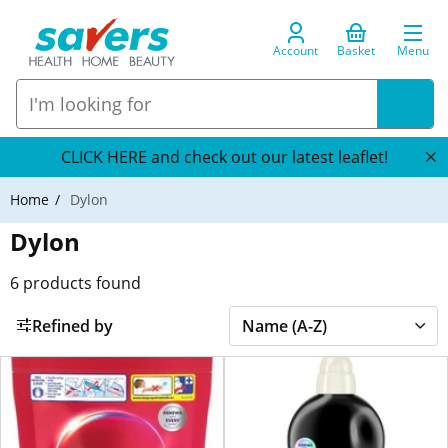
Account
Basket
Menu
CLICK HERE and check out our latest leaflet!
Home
Dylon
Dylon
6
products found
Refined by