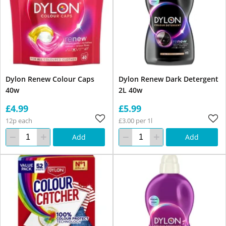
Dylon Renew Colour Caps
Dylon Renew Dark Detergent
40w
2L 40w
£4.99
£5.99
12p each
£3.00 per 1l
Add
Add