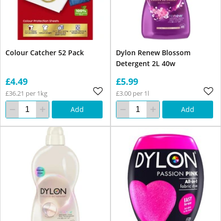
Colour Catcher 52 Pack
Dylon Renew Blossom
Detergent 2L 40w
£4.49
£5.99
£36.21 per 1kg
£3.00 per 1l
Add
Add