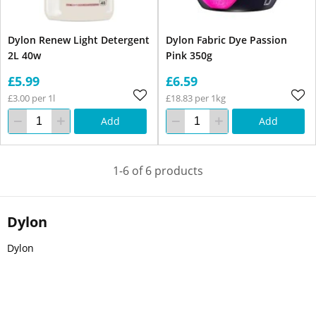
Dylon Renew Light Detergent
Dylon Fabric Dye Passion
2L 40w
Pink 350g
£5.99
£6.59
£3.00 per 1l
£18.83 per 1kg
Add
Add
1-6 of 6 products
Dylon
Dylon