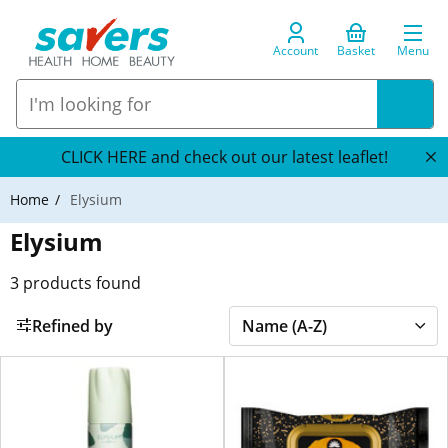
Account
Basket
Menu
CLICK HERE and check out our latest leaflet!
Home
Elysium
Elysium
3
products found
Refined by