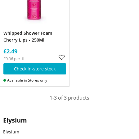
Whipped Shower Foam
Cherry Lips - 250Ml
£2.49
£9.96 per 1l
Check in-store stock
Available in Stores only
1-3 of 3 products
Elysium
Elysium