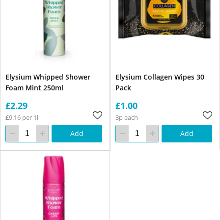
Elysium Whipped Shower
Elysium Collagen Wipes 30
Foam Mint 250ml
Pack
£2.29
£1.00
£9.16 per 1l
3p each
Add
Add