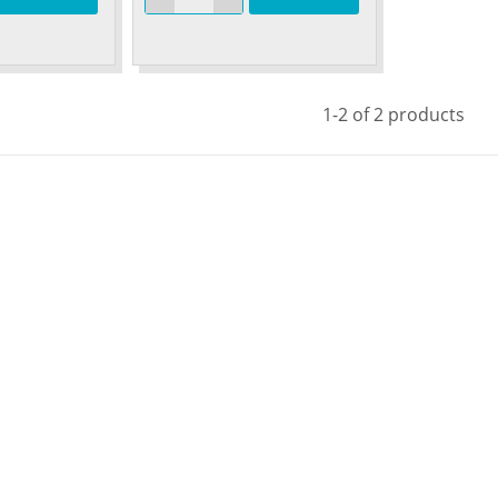
1-2 of 2 products