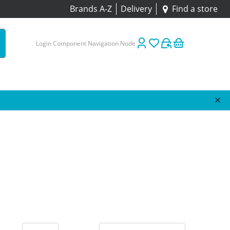
Brands A-Z
Delivery
Find a store
Login Component Navigation Node