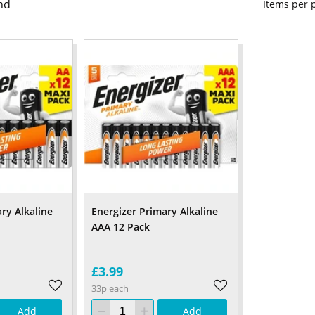
nd
Items per
ry Alkaline
Energizer Primary Alkaline
AAA 12 Pack
£3.99
33p each
Add
Add