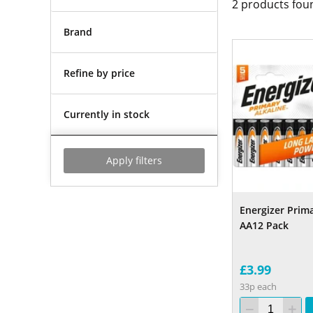
2
products fou
Brand
Refine by price
Currently in stock
Apply filters
Energizer Prima
AA12 Pack
£3.99
33p each