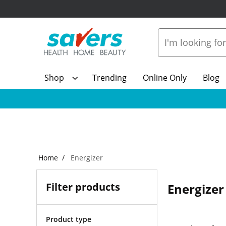
Shop
Trending
Online Only
Blog
Home
Energizer
Filter products
Energizer
Product type