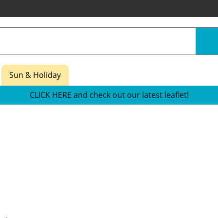
Sun & Holiday
CLICK HERE and check out our latest leaflet!