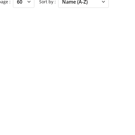
 page
Sort by