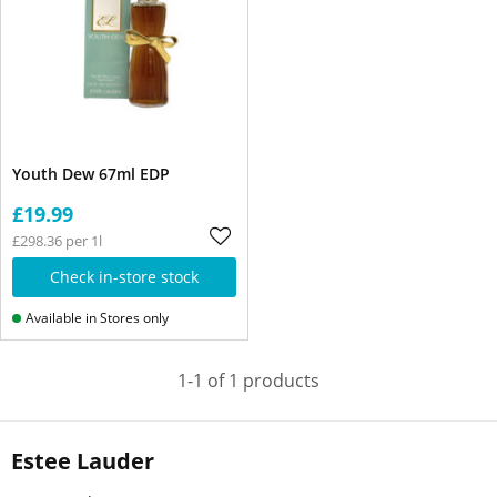
Youth Dew 67ml EDP
£19.99
£298.36 per 1l
Check in-store stock
Available in Stores only
1-1 of 1 products
Estee Lauder