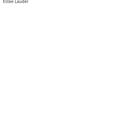
Estee Lauder