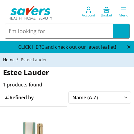
Account
Basket
Menu
CLICK HERE and check out our latest leaflet!
Home
Estee Lauder
Estee Lauder
1
products found
Refined by