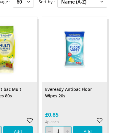
 page
Sort by
tibac Multi
Eveready Antibac Floor
es 80s
Wipes 20s
£0.85
4p each
Add
Add