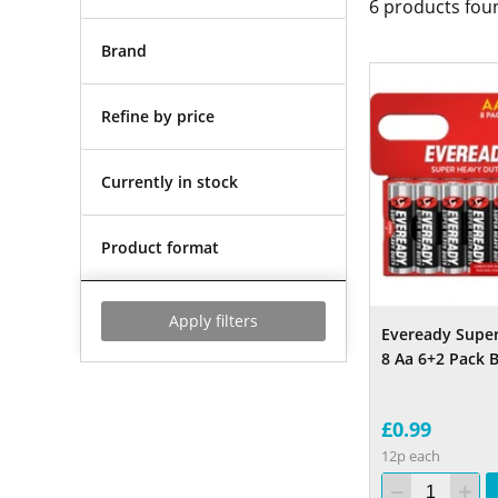
6
products fou
Brand
Refine by price
Currently in stock
Product format
Apply filters
Eveready Supe
8 Aa 6+2 Pack B
£0.99
12p each