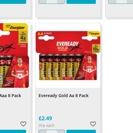
Aaa 8 Pack
Eveready Gold Aa 8 Pack
£2.49
31p each