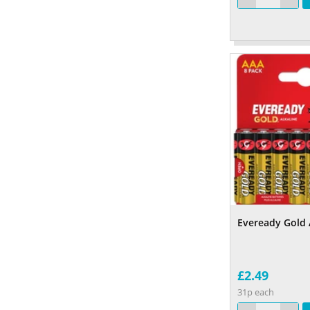
Eveready Gold 
£2.49
31p each