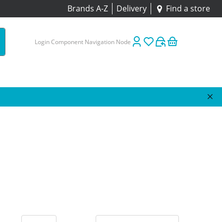
Brands A-Z
Delivery
Find a store
Login Component Navigation Node