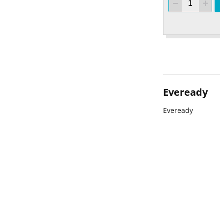
Eveready
Eveready