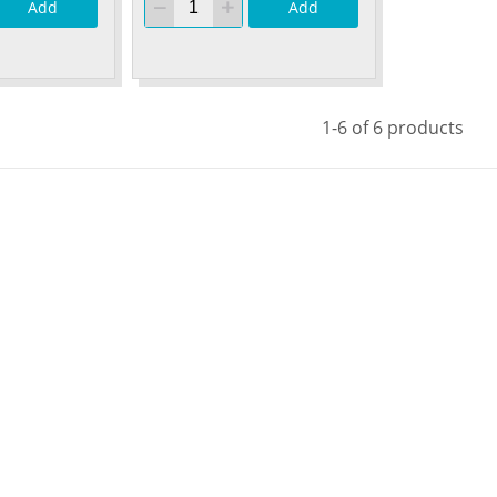
Add
Add
1-6 of 6 products