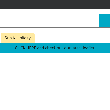
Sun & Holiday
CLICK HERE and check out our latest leaflet!