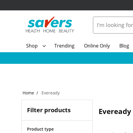
Shop
Trending
Online Only
Blog
Home
Eveready
Filter products
Eveready
Product type