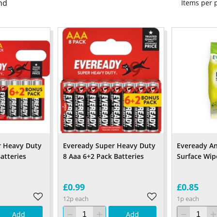
nd
Items per
r Heavy Duty
Eveready Super Heavy Duty
Eveready An
atteries
8 Aaa 6+2 Pack Batteries
Surface Wip
£0.99
£0.85
12p each
1p each
Add
Add