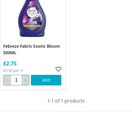
Febreze Fabric Exotic Bloom
500ML
£2.75
£5.50 per 1l
Add
1-1 of 1 products