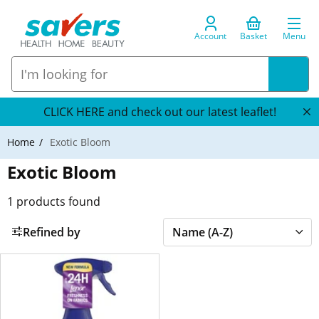
Account
Basket
Menu
CLICK HERE and check out our latest leaflet!
Home
Exotic Bloom
Exotic Bloom
1
products found
Refined by