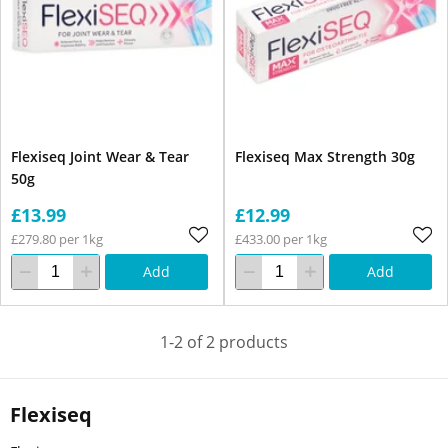
Flexiseq Joint Wear & Tear
Flexiseq Max Strength 30g
50g
£13.99
£12.99
£279.80 per 1kg
£433.00 per 1kg
Add
Add
1-2 of 2 products
Flexiseq