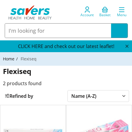
Account
Basket
Menu
CLICK HERE and check out our latest leaflet!
Home
Flexiseq
Flexiseq
2
products found
Refined by