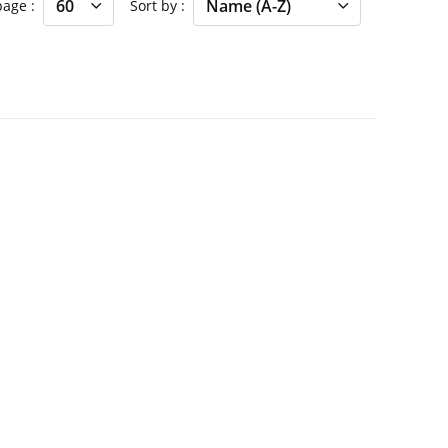
 page
Sort by