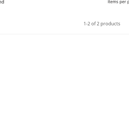
nd
Items per
1-2 of 2 products