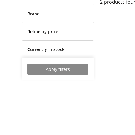
2
products fou
Brand
Refine by price
Currently in stock
Apply filters