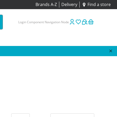
Brands A-Z
Delivery
Find a store
Login Component Navigation Node