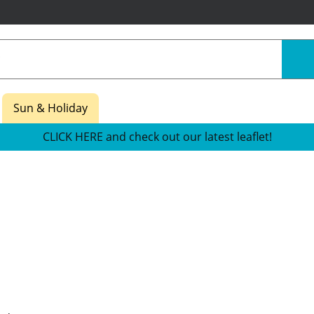
Sun & Holiday
CLICK HERE and check out our latest leaflet!