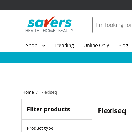
Shop
Trending
Online Only
Blog
Home
Flexiseq
Filter products
Flexiseq
Product type