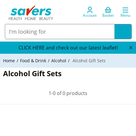
Account
Basket
Menu
CLICK HERE and check out our latest leaflet!
Home
Food & Drink
Alcohol
Alcohol Gift Sets
Alcohol Gift Sets
1-0 of 0 products