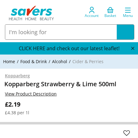
Account
Basket
Menu
CLICK HERE and check out our latest leaflet!
Home
Food & Drink
Alcohol
Cider & Perries
Kopparberg
Kopparberg Strawberry & Lime 500ml
View Product Description
£2.19
£4.38 per 1l