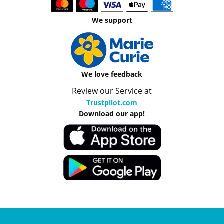
We support
We love feedback
Review our Service at
Trustpilot.com
Download our app!