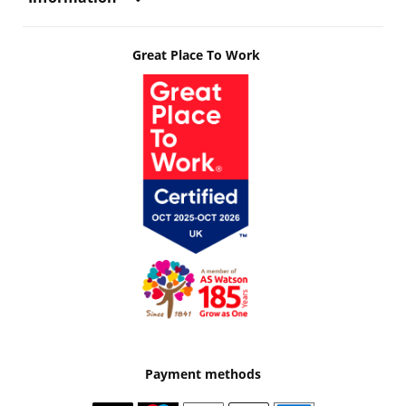
Great Place To Work
Payment methods