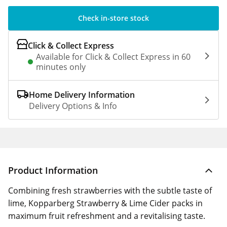
Check in-store stock
Click & Collect Express
Available for Click & Collect Express in 60
minutes only
Home Delivery Information
Delivery Options & Info
Product Information
Combining fresh strawberries with the subtle taste of
lime, Kopparberg Strawberry & Lime Cider packs in
maximum fruit refreshment and a revitalising taste.