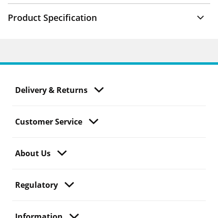
Product Specification
Delivery & Returns
Customer Service
About Us
Regulatory
Information