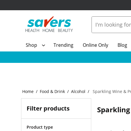
Shop
Trending
Online Only
Blog
Home
Food & Drink
Alcohol
Sparkling Wine & P
Filter products
Sparkling
Product type