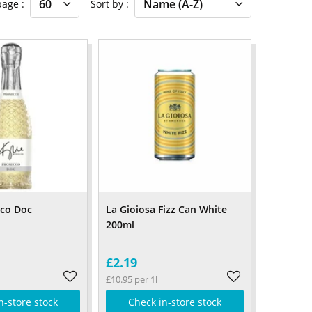
 page
Sort by
cco Doc
La Gioiosa Fizz Can White
200ml
£2.19
£10.95 per 1l
n-store stock
Check in-store stock