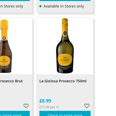
in Stores only
Available in Stores only
Prosecco Brut
La Gioiosa Prosecco 750ml
£8.99
£11.99 per 1l
n-store stock
Check in-store stock