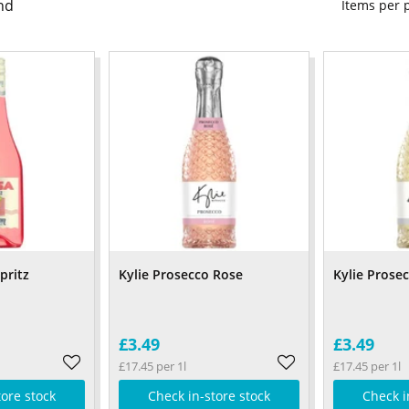
nd
Items per
pritz
Kylie Prosecco Rose
Kylie Prose
£3.49
£3.49
£17.45 per 1l
£17.45 per 1l
tore stock
Check in-store stock
Check i