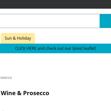
Sun & Holiday
CLICK HERE and check out our latest leaflet!
rosecco
 Wine & Prosecco