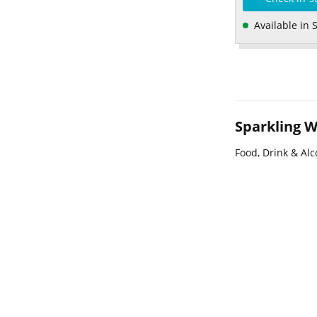
Available in 
Sparkling W
Food, Drink & Alc