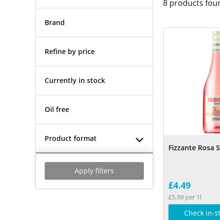
8
products fou
Brand
Refine by price
Currently in stock
Oil free
Product format
Fizzante Rosa S
Apply filters
£4.49
£5.99 per 1l
Check in-s