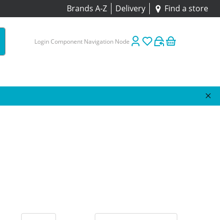
Brands A-Z
Delivery
Find a store
Login Component Navigation Node