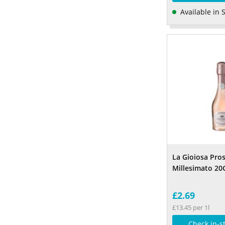
Available in 
La Gioiosa Pro
Millesimato 20
£2.69
£13.45 per 1l
Check in-s