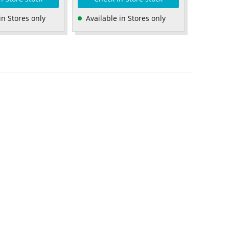
in Stores only
Available in Stores only