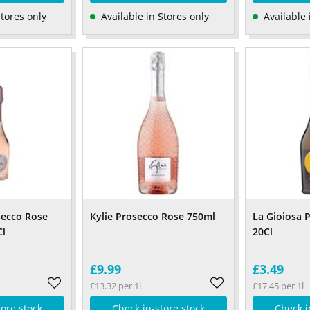
Stores only
Available in Stores only
Available 
secco Rose
Kylie Prosecco Rose 750ml
La Gioiosa 
Cl
20Cl
£9.99
£3.49
£13.32 per 1l
£17.45 per 1l
tore stock
Check in-store stock
Check i