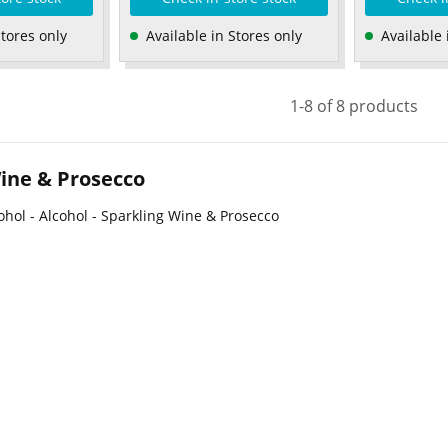
Stores only
Available in Stores only
Available 
1-8 of 8 products
ine & Prosecco
ohol - Alcohol - Sparkling Wine & Prosecco