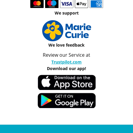
We support
We love feedback
Review our Service at
Trustpilot.com
Download our app!