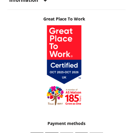
Information
Great Place To Work
Payment methods