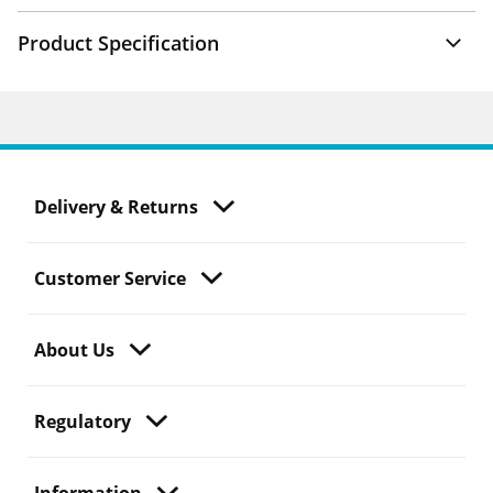
Product Specification
Delivery & Returns
Customer Service
About Us
Regulatory