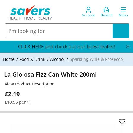
Account
Basket
Menu
CLICK HERE and check out our latest leaflet!
Home
Food & Drink
Alcohol
Sparkling Wine & Prosecco
La Gioiosa Fizz Can White 200ml
View Product Description
£2.19
£10.95 per 1l