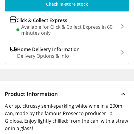
Check in-store stock
Click & Collect Express
Available for Click & Collect Express in 60
minutes only
Home Delivery Information
Delivery Options & Info
Product Information
A crisp, citrussy semi-sparkling white wine in a 200ml
can, made by the famous Prosecco producer La
Gioiosa. Enjoy lightly chilled: from the can, with a straw
or in a glass!