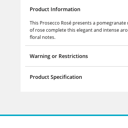
Product Information
This Prosecco Rosé presents a pomegranate nua
of rose complete this elegant and intense aroma
floral notes.
Warning or Restrictions
Product Specification