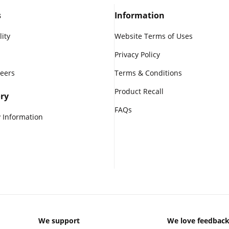
s
Information
lity
Website Terms of Uses
Privacy Policy
reers
Terms & Conditions
Product Recall
ry
FAQs
 Information
We support
We love feedbac