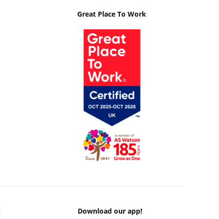
Great Place To Work
k
Download our app!