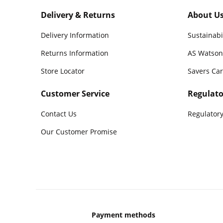
Delivery & Returns
About U
Delivery Information
Sustainabi
Returns Information
AS Watson
Store Locator
Savers Ca
Customer Service
Regulato
Contact Us
Regulatory
Our Customer Promise
Payment methods