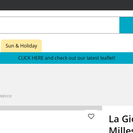
Sun & Holiday
CLICK HERE and check out our latest leaflet!
osecco
La Gi
Mille