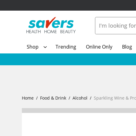
Shop
Trending
Online Only
Blog
Home
Food & Drink
Alcohol
Sparkling Wine & Pr