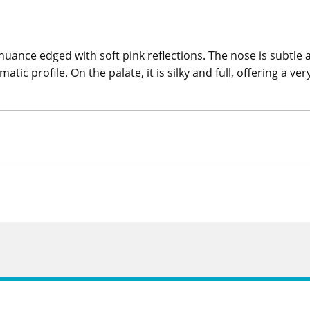
nce edged with soft pink reflections. The nose is subtle an
tic profile. On the palate, it is silky and full, offering a v