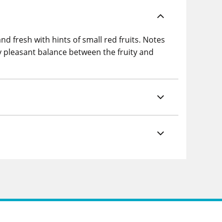
d fresh with hints of small red fruits. Notes
ery pleasant balance between the fruity and