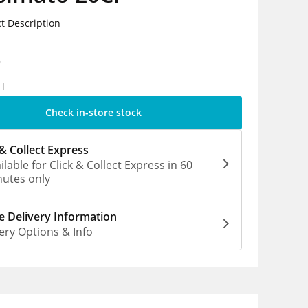
t Description
9
1l
Check in-store stock
 & Collect Express
ilable for Click & Collect Express in 60
utes only
 Delivery Information
ery Options & Info