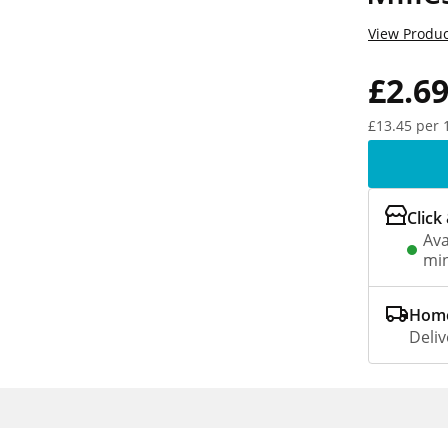
View Produc
£2.6
£13.45 per 
Click
Ava
min
Home
Deliv