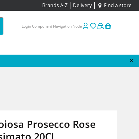
Brands A-Z
Delivery
Find a store
Login Component Navigation Node
oiosa Prosecco Rose
simato 20Cl