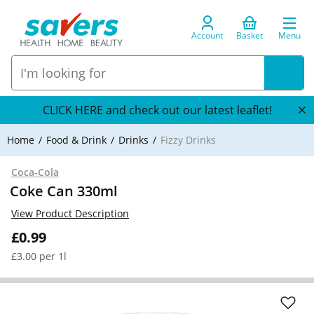
Account
Basket
Menu
CLICK HERE and check out our latest leaflet!
Home
Food & Drink
Drinks
Fizzy Drinks
Coca-Cola
Coke Can 330ml
View Product Description
£0.99
£3.00 per 1l