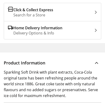
Click & Collect Express
Search for a Store
Home Delivery Information
Delivery Options & Info
Product Information
Sparkling Soft Drink with plant extracts, Coca-Cola
original taste has been refreshing people around the
world since 1886. Great coke taste with only natural
flavours and no added sugars or preservatives. Serve
ice cold for maximum refreshment.