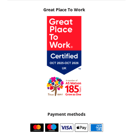
Great Place To Work
Payment methods