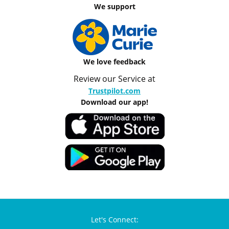
We support
We love feedback
Review our Service at
Trustpilot.com
Download our app!
Let's Connect: