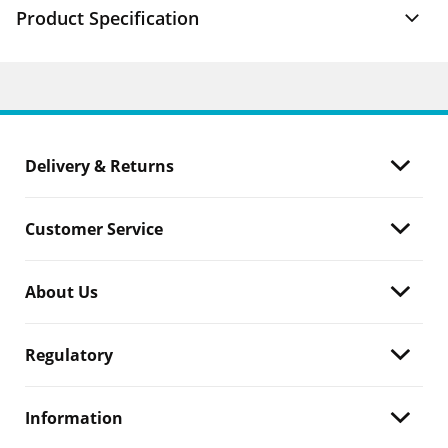
Product Specification
Delivery & Returns
Customer Service
About Us
Regulatory
Information