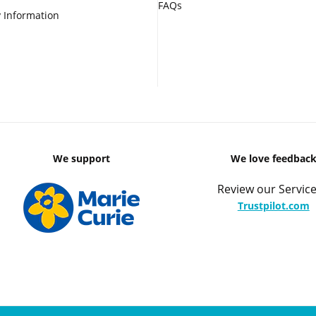
FAQs
 Information
We support
We love feedbac
Review our Service
Trustpilot.com