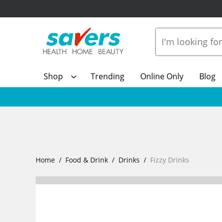
Shop
Trending
Online Only
Blog
Home
Food & Drink
Drinks
Fizzy Drinks