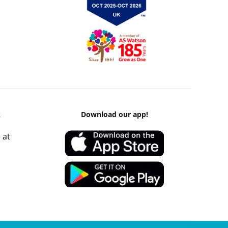
k
Download our app!
 at