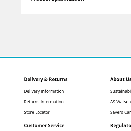
Delivery & Returns
About U
Delivery Information
Sustainabi
Returns Information
AS Watson
Store Locator
Savers Ca
Customer Service
Regulato