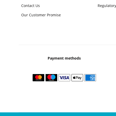
Contact Us
Regulatory
Our Customer Promise
Payment methods