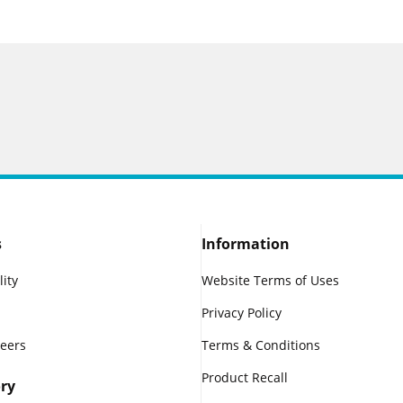
s
Information
lity
Website Terms of Uses
Privacy Policy
reers
Terms & Conditions
Product Recall
ry