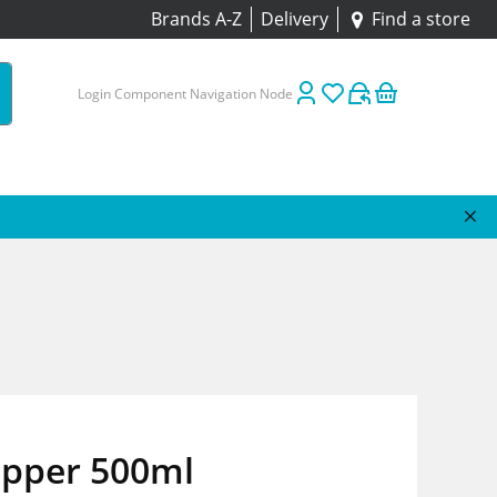
Brands A-Z
Delivery
Find a store
Login Component Navigation Node
epper 500ml