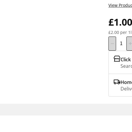
View Produc
£1.0
£2.00 per 1l
Click
Searc
Home
Deliv