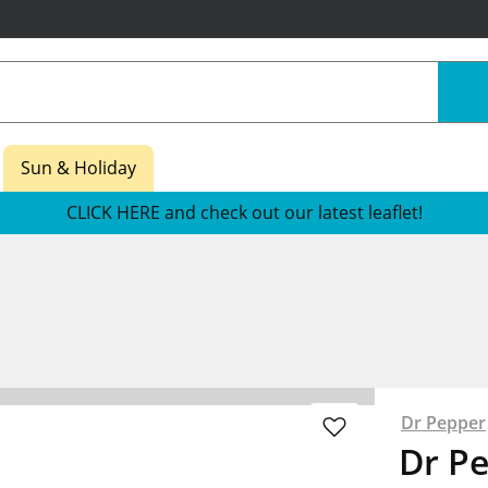
Sun & Holiday
CLICK HERE and check out our latest leaflet!
Dr Pepper
Dr P