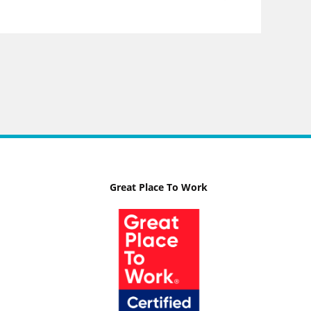
Great Place To Work