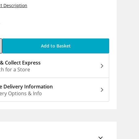
t Description
0
Add to Basket
 & Collect Express
h for a Store
 Delivery Information
ery Options & Info