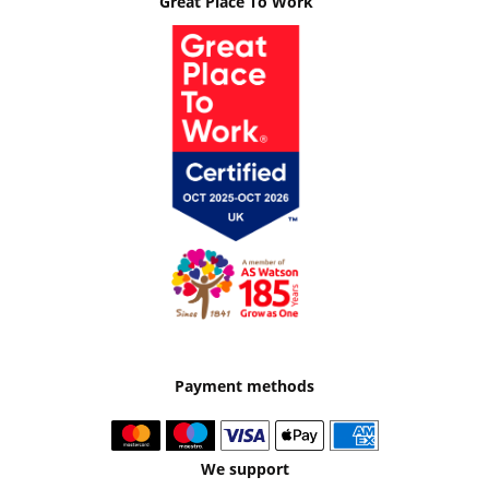
Great Place To Work
Payment methods
We support