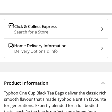
Click & Collect Express
Search for a Store
Home Delivery Information
Delivery Options & Info
Product Information
Typhoo One Cup Black Tea Bags deliver the classic rich,
smooth flavour that’s made Typhoo a British favourite
for generations. Expertly blended for a full-bodied
taste, each 2g tea bag is perfectly portioned for a