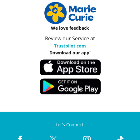
We love feedback
Review our Service at
Trustpilot.com
Download our app!
Let's Connect: