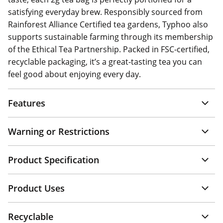
satisfying everyday brew. Responsibly sourced from
Rainforest Alliance Certified tea gardens, Typhoo also
supports sustainable farming through its membership
of the Ethical Tea Partnership. Packed in FSC-certified,
recyclable packaging, it’s a great-tasting tea you can
feel good about enjoying every day.
Features
Warning or Restrictions
Product Specification
Product Uses
Recyclable