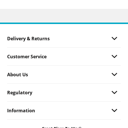
Delivery & Returns
Customer Service
About Us
Regulatory
Information