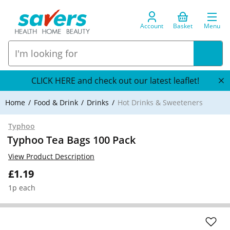
Account
Basket
Menu
CLICK HERE and check out our latest leaflet!
Home
Food & Drink
Drinks
Hot Drinks & Sweeteners
Typhoo
Typhoo Tea Bags 100 Pack
View Product Description
£1.19
1p each