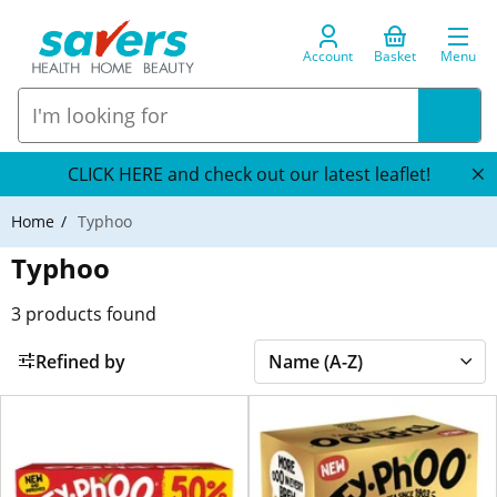
Account
Basket
Menu
CLICK HERE and check out our latest leaflet!
Home
Typhoo
Typhoo
3
products found
Refined by