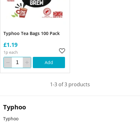
Typhoo Tea Bags 100 Pack
£1.19
1p each
Add
1-3 of 3 products
Typhoo
Typhoo