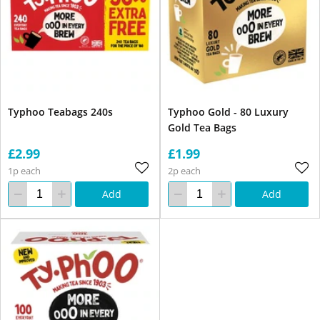
Typhoo Teabags 240s
Typhoo Gold - 80 Luxury
Gold Tea Bags
£2.99
£1.99
1p each
2p each
Add
Add