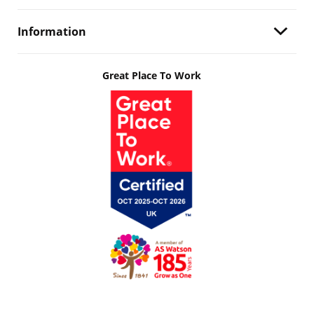
Information
Great Place To Work