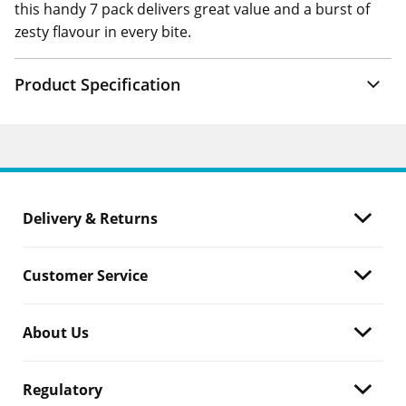
this handy 7 pack delivers great value and a burst of
zesty flavour in every bite.
Product Specification
Delivery & Returns
Customer Service
About Us
Regulatory