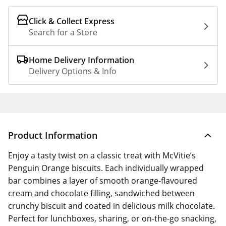
Click & Collect Express
Search for a Store
Home Delivery Information
Delivery Options & Info
Product Information
Enjoy a tasty twist on a classic treat with McVitie’s
Penguin Orange biscuits. Each individually wrapped
bar combines a layer of smooth orange-flavoured
cream and chocolate filling, sandwiched between
crunchy biscuit and coated in delicious milk chocolate.
Perfect for lunchboxes, sharing, or on-the-go snacking,