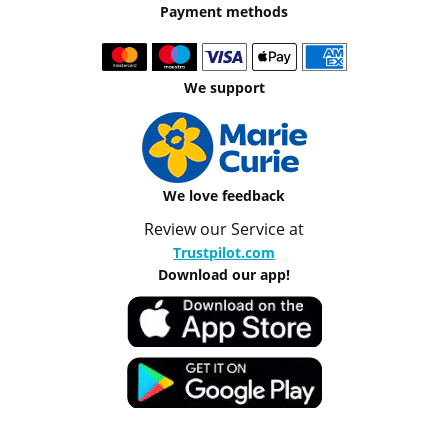
Payment methods
We support
We love feedback
Review our Service at
Trustpilot.com
Download our app!