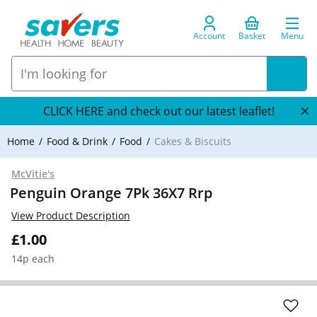
Account
Basket
Menu
CLICK HERE and check out our latest leaflet!
Home
Food & Drink
Food
Cakes & Biscuits
McVitie's
Penguin Orange 7Pk 36X7 Rrp
View Product Description
£1.00
14p each