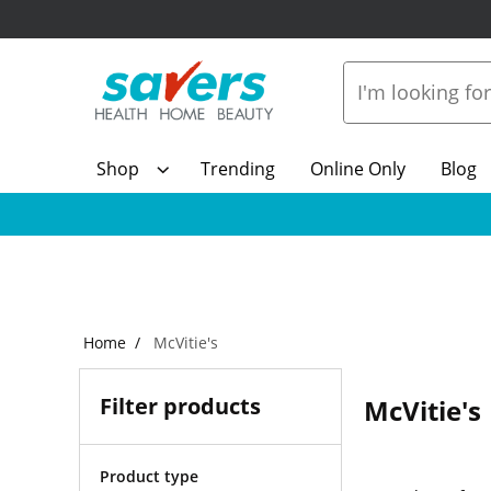
Shop
Trending
Online Only
Blog
Home
McVitie's
Filter products
McVitie's
Product type