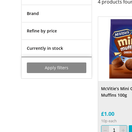
4
products fou
Brand
Refine by price
Currently in stock
Apply filters
McVitie’s Mini 
Muffins 100g
£1.00
10p each