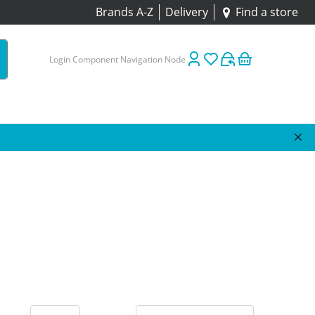
Brands A-Z
Delivery
Find a store
Login Component Navigation Node