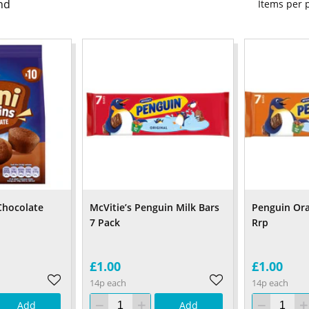
nd
Items per
Chocolate
McVitie’s Penguin Milk Bars
Penguin Or
7 Pack
Rrp
£1.00
£1.00
14p each
14p each
Add
Add