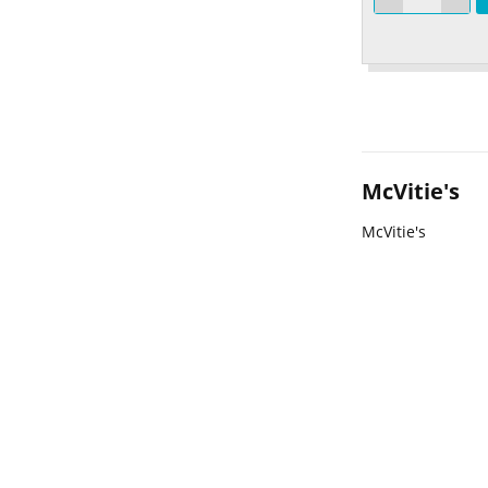
McVitie's
McVitie's