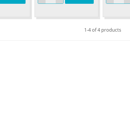
1-4 of 4 products