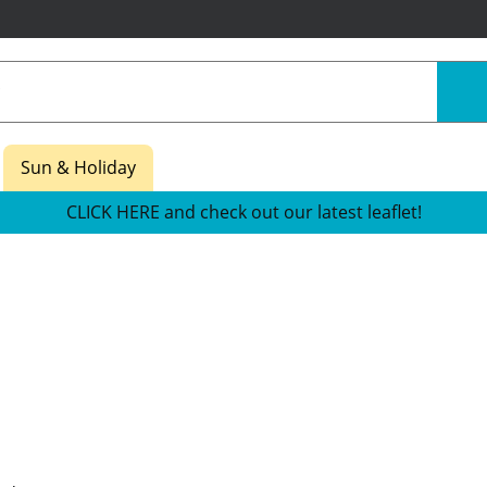
Sun & Holiday
CLICK HERE and check out our latest leaflet!