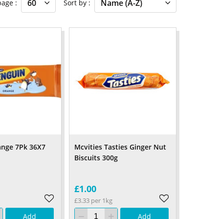
 page
Sort by
ange 7Pk 36X7
Mcvities Tasties Ginger Nut
Biscuits 300g
£1.00
£3.33 per 1kg
Add
Add