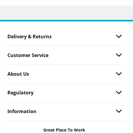
Delivery & Returns
Customer Service
About Us
Regulatory
Information
Great Place To Work