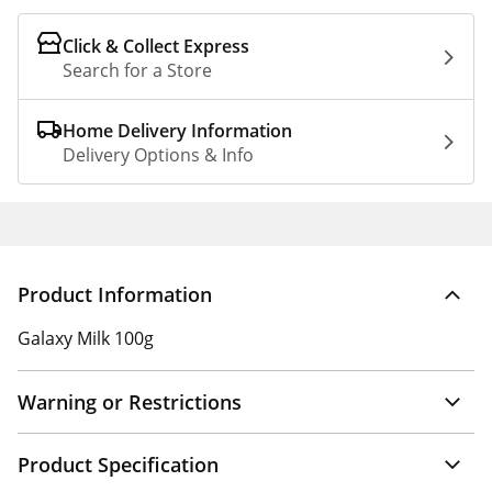
Click & Collect Express
Search for a Store
Home Delivery Information
Delivery Options & Info
Product Information
Galaxy Milk 100g
Warning or Restrictions
Product Specification