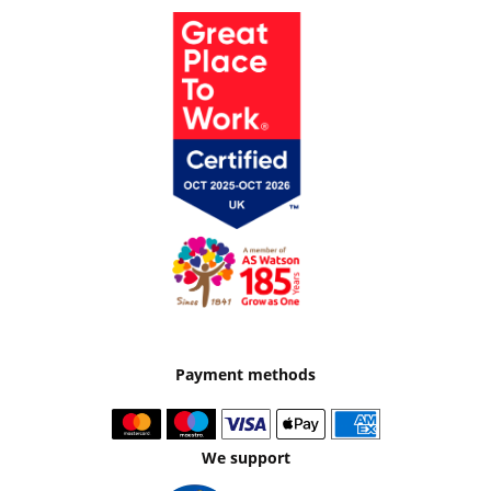
Payment methods
We support