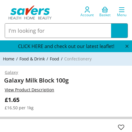
Account
Basket
Menu
CLICK HERE and check out our latest leaflet!
Home
Food & Drink
Food
Confectionery
Galaxy
Galaxy Milk Block 100g
View Product Description
£1.65
£16.50 per 1kg