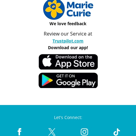
We love feedback
Review our Service at
Trustpilot.com
Download our app!
Let's Connect: