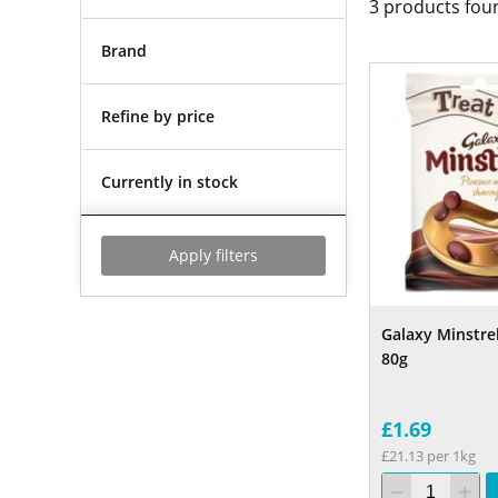
3
products fou
Brand
Refine by price
Currently in stock
Apply filters
Galaxy Minstre
80g
£1.69
£21.13 per 1kg