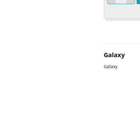
Galaxy
Galaxy