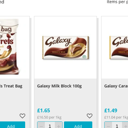
nd
Items per
ls Treat Bag
Galaxy Milk Block 100g
Galaxy Cara
£1.65
£1.49
£16.50 per 1kg
£11.04 per 1k
Add
Add