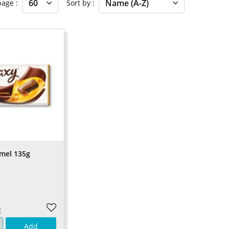
 page
Sort by
mel 135g
g
Add