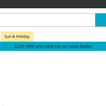
Sun & Holiday
CLICK HERE and check out our latest leaflet!