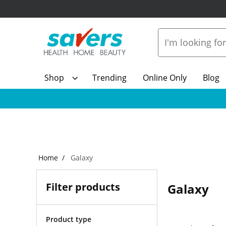
Shop
Trending
Online Only
Blog
Home
Galaxy
Filter products
Galaxy
Product type