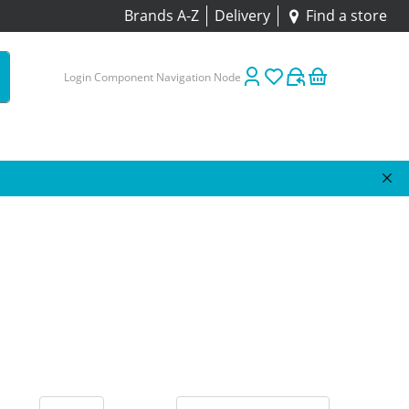
Brands A-Z
Delivery
Find a store
Login Component Navigation Node