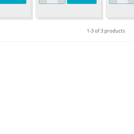
1-3 of 3 products