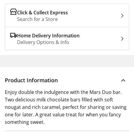
Click & Collect Express
Search for a Store
Home Delivery Information
Delivery Options & Info
Product Information
Enjoy double the indulgence with the Mars Duo bar.
Two delicious milk chocolate bars filled with soft
nougat and rich caramel, perfect for sharing or saving
one for later. A great value treat for when you fancy
something sweet.