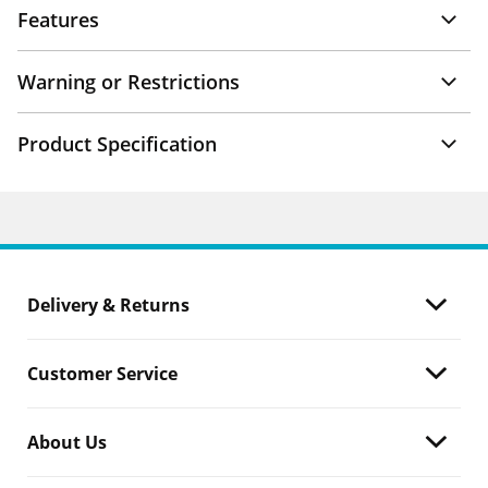
Features
Warning or Restrictions
Product Specification
Delivery & Returns
Customer Service
About Us