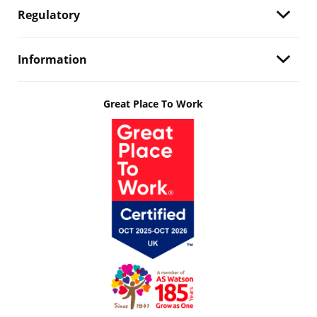
Regulatory
Information
Great Place To Work