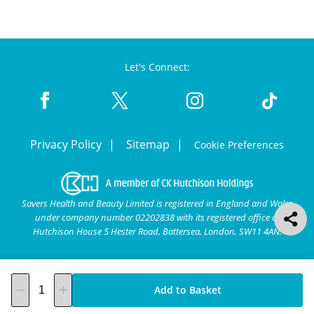
Let's Connect:
Privacy Policy
Sitemap
Cookie Preferences
Savers Health and Beauty Limited is registered in England and Wales
under company number 02202838 with its registered office at
Hutchison House 5 Hester Road, Battersea, London, SW11 4AN.
Add to Basket