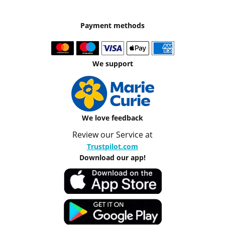
Payment methods
We support
We love feedback
Review our Service at
Trustpilot.com
Download our app!