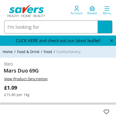
Account
Basket
Menu
CLICK HERE and check out our latest leaflet!
Home
Food & Drink
Food
Confectionery
Mars
Mars Duo 69G
View Product Description
£1.09
£15.80 per 1kg